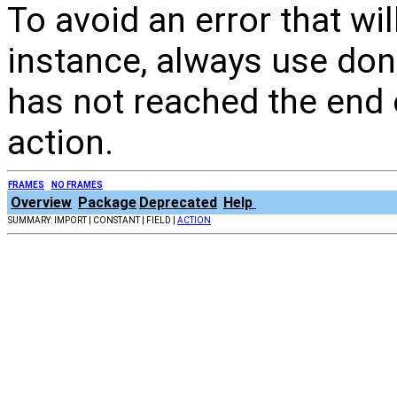
To avoid an error that wi
instance, always use done
has not reached the end o
action.
FRAMES
NO FRAMES
Overview
Package
Deprecated
Help
SUMMARY: IMPORT | CONSTANT | FIELD |
ACTION