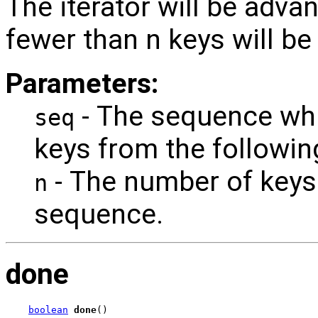
The iterator will be adva
fewer than n keys will b
Parameters:
- The sequence whi
seq
keys from the followin
- The number of keys
n
sequence.
done
boolean
done
()