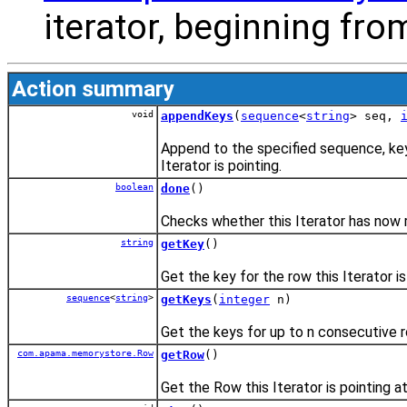
iterator, beginning from
Action summary
void
appendKeys
(
sequence
<
string
> seq,
Append to the specified sequence, key
Iterator is pointing.
boolean
done
()
Checks whether this Iterator has now 
string
getKey
()
Get the key for the row this Iterator is
sequence
<
string
>
getKeys
(
integer
n)
Get the keys for up to n consecutive ro
com.apama.memorystore.Row
getRow
()
Get the Row this Iterator is pointing at