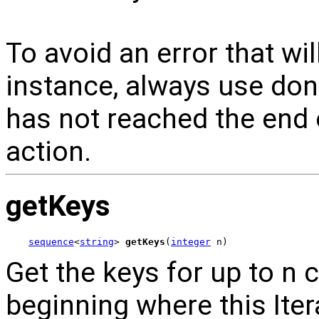
To avoid an error that wi
instance, always use done
has not reached the end o
action.
getKeys
sequence
<
string
> 
getKeys
(
integer
 n)
Get the keys for up to n 
beginning where this Itera