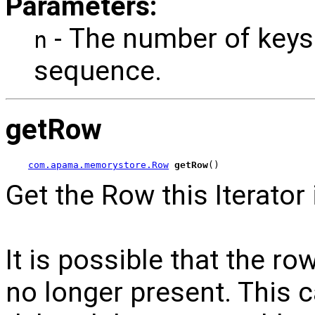
Parameters:
- The number of keys
n
sequence.
getRow
com.apama.memorystore.Row
getRow
()
Get the Row this Iterator 
It is possible that the row
no longer present. This 