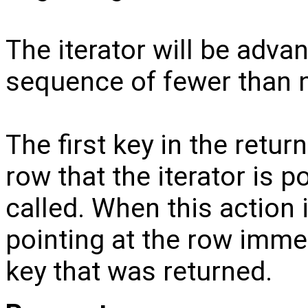
The iterator will be adva
sequence of fewer than n
The first key in the retu
row that the iterator is p
called. When this action i
pointing at the row immed
key that was returned.