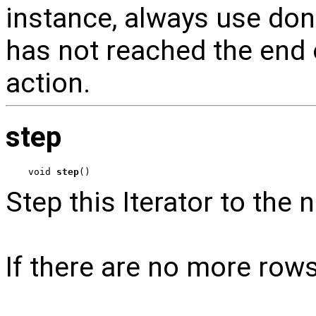
instance, always use done
has not reached the end o
action.
step
void 
step
()
Step this Iterator to the n
If there are no more row