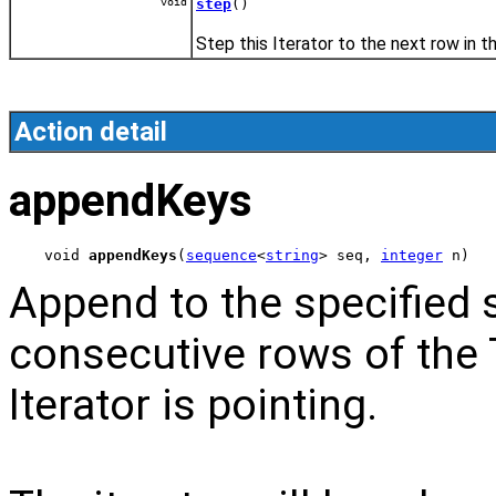
void
step
()
Step this Iterator to the next row in th
Action detail
appendKeys
void 
appendKeys
(
sequence
<
string
> seq, 
integer
 n)
Append to the specified 
consecutive rows of the 
Iterator is pointing.