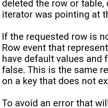
deleted the row or table, 
iterator was pointing at t
If the requested row is n
Row event that represents
have default values and f
false. This is the same re
on a key that does not exi
To avoid an error that wi