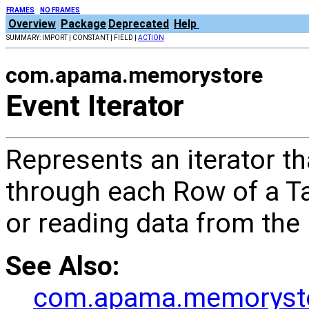
FRAMES
NO FRAMES
Overview
Package
Deprecated
Help
SUMMARY: IMPORT | CONSTANT | FIELD |
ACTION
com.apama.memorystore
Event Iterator
Represents an iterator th
through each Row of a Ta
or reading data from the
See Also:
com.apama.memorystor