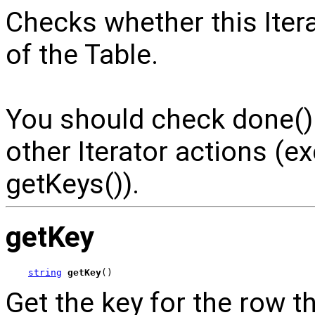
Checks whether this Iter
of the Table.
You should check done() i
other Iterator actions (
getKeys()).
getKey
string
getKey
()
Get the key for the row thi