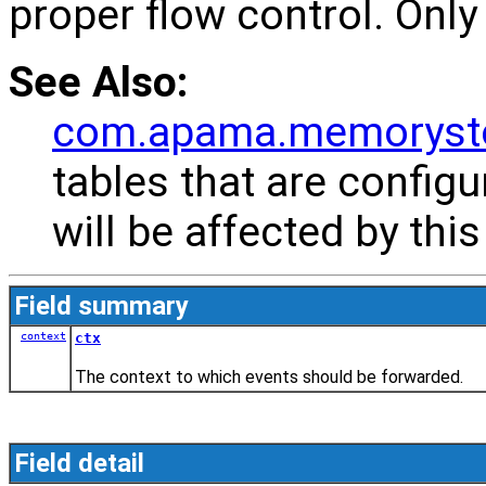
proper flow control. Only
See Also:
com.apama.memoryst
tables that are config
will be affected by this
Field summary
context
ctx
The context to which events should be forwarded.
Field detail