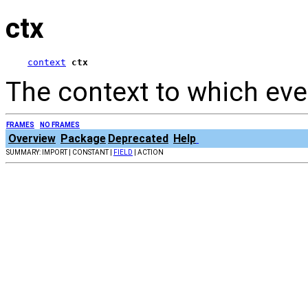
ctx
context
ctx
The context to which eve
FRAMES
NO FRAMES
Overview
Package
Deprecated
Help
SUMMARY: IMPORT | CONSTANT |
FIELD
| ACTION