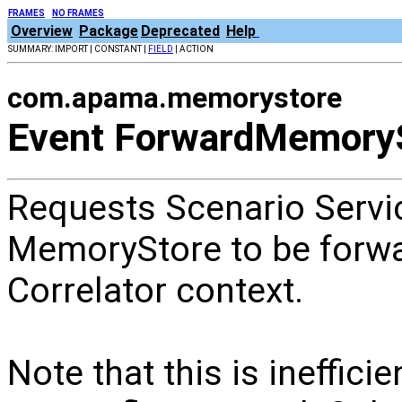
FRAMES
NO FRAMES
Overview
Package
Deprecated
Help
SUMMARY: IMPORT | CONSTANT |
FIELD
| ACTION
com.apama.memorystore
Event ForwardMemory
Requests Scenario Servi
MemoryStore to be forwa
Correlator context.
Note that this is ineffic