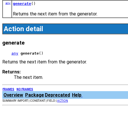
any
generate
()
Returns the next item from the generator.
Action detail
generate
any
generate
()
Returns the next item from the generator.
Returns:
The next item.
FRAMES
NO FRAMES
Overview
Package
Deprecated
Help
SUMMARY: IMPORT | CONSTANT | FIELD |
ACTION