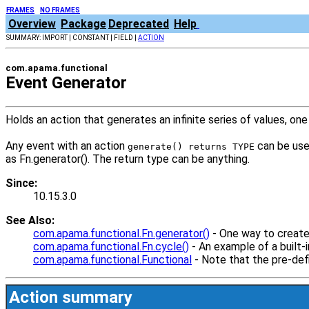
FRAMES
NO FRAMES
Overview
Package
Deprecated
Help
SUMMARY: IMPORT | CONSTANT | FIELD |
ACTION
com.apama.functional
Event Generator
Holds an action that generates an infinite series of values, one
Any event with an action
can be used
generate() returns TYPE
as Fn.generator(). The return type can be anything.
Since:
10.15.3.0
See Also:
com.apama.functional.Fn.generator()
- One way to create 
com.apama.functional.Fn.cycle()
- An example of a built-i
com.apama.functional.Functional
- Note that the pre-def
Action summary