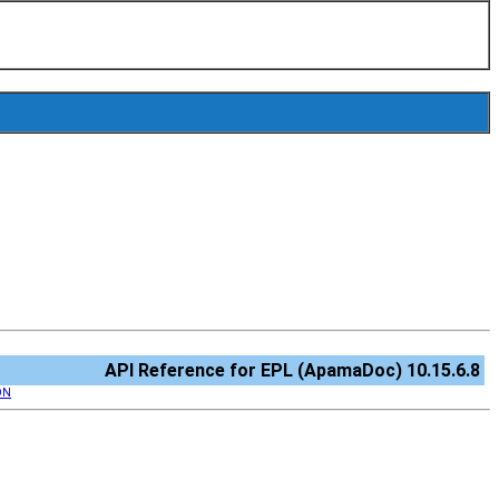
API Reference for EPL (ApamaDoc) 10.15.6.8
ON