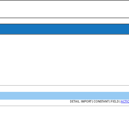
DETAIL: IMPORT | CONSTANT | FIELD |
ACTI