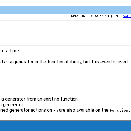
DETAIL: IMPORT | CONSTANT | FIELD |
ACTI
 at a time.
 as a generator in the functional library, but this event is use
a generator from an existing function.
n generator.
ined generator actions on
are also available on the
Fn
Functiona