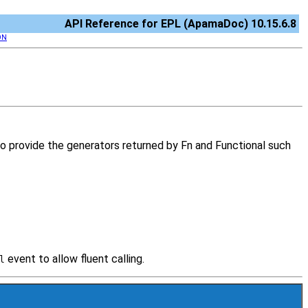
API Reference for EPL (ApamaDoc) 10.15.6.8
ON
d to provide the generators returned by Fn and Functional such
event to allow fluent calling.
l