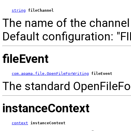
string
fileChannel
The name of the channel t
Default configuration: "FI
fileEvent
com.apama.file.OpenFileForWriting
fileEvent
The standard OpenFileFor
instanceContext
context
instanceContext