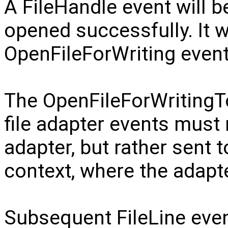
A FileHandle event will be
opened successfully. It w
OpenFileForWriting event
The OpenFileForWritingTo
file adapter events must 
adapter, but rather sent t
context, where the adapt
Subsequent FileLine even