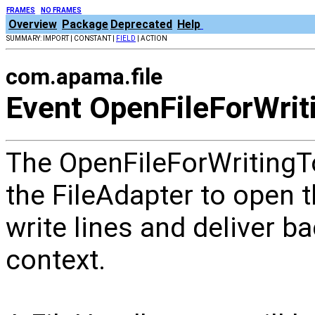
FRAMES
NO FRAMES
Overview
Package
Deprecated
Help
SUMMARY: IMPORT | CONSTANT |
FIELD
| ACTION
com.apama.file
Event OpenFileForWrit
The OpenFileForWritingTo
the FileAdapter to open th
write lines and deliver b
context.