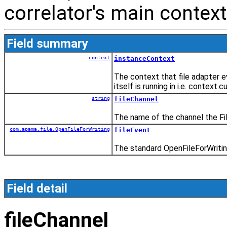
correlator's main context
Field summary
context
instanceContext
The context that file adapter e
itself is running in i.e. context.cu
string
fileChannel
The name of the channel the File
com.apama.file.OpenFileForWriting
fileEvent
The standard OpenFileForWritin
Field detail
fileChannel