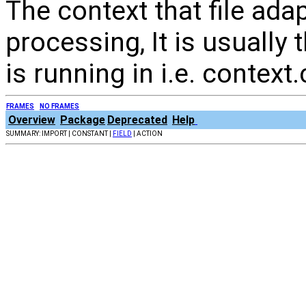
The context that file ada
processing, It is usually 
is running in i.e. context.
FRAMES
NO FRAMES
Overview
Package
Deprecated
Help
SUMMARY: IMPORT | CONSTANT |
FIELD
| ACTION