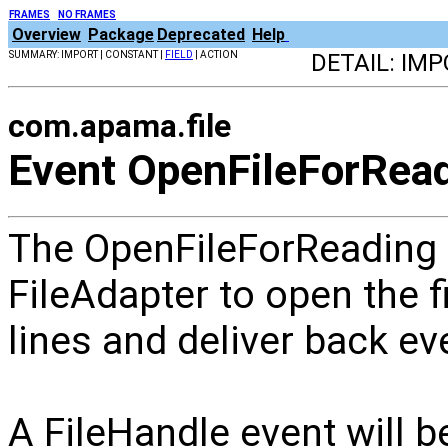
FRAMES
NO FRAMES
Overview
Package
Deprecated
Help
SUMMARY: IMPORT | CONSTANT |
FIELD
| ACTION
DETAIL: IM
com.apama.file
Event OpenFileForRea
The OpenFileForReading e
FileAdapter to open the fi
lines and deliver back ev
A FileHandle event will be