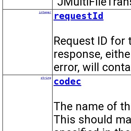
"JMultiFileTran
integer
requestId
Request ID for 
response, eithe
error, will conta
string
codec
The name of the
This should ma