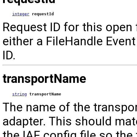
integer
requestId
Request ID for this open 
either a FileHandle Event 
ID.
transportName
string
transportName
The name of the transport
adapter. This should mat
the IAF config file so th