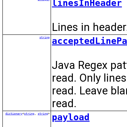
linesInHeader
Lines in header
string
acceptedLineP
Java Regex patt
read. Only line
read. Leave blank
read.
dictionary
<
string
,
string
>
payload