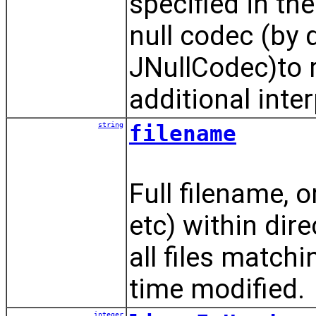
specified in the
null codec (by d
JNullCodec)to r
additional inte
string
filename
Full filename, or
etc) within dire
all files matchi
time modified.
integer