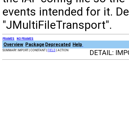
events intended for it. De
"JMultiFileTransport".
FRAMES
NO FRAMES
Overview
Package
Deprecated
Help
SUMMARY: IMPORT | CONSTANT |
FIELD
| ACTION
DETAIL: IM