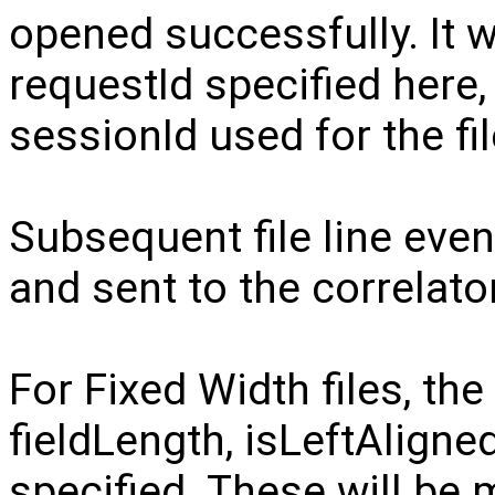
opened successfully. It w
requestId specified here,
sessionId used for the fil
Subsequent file line even
and sent to the correlator
For Fixed Width files, t
fieldLength, isLeftAlign
specified. These will be