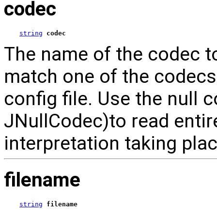
codec
string
codec
The name of the codec to 
match one of the codecs s
config file. Use the null 
JNullCodec)to read entire
interpretation taking plac
filename
string
filename