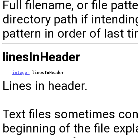
Full filename, or file patte
directory path if intendin
pattern in order of last t
linesInHeader
integer
linesInHeader
Lines in header.
Text files sometimes con
beginning of the file exp