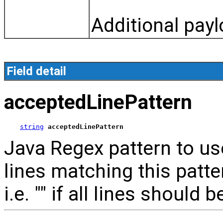
Additional payl
Field detail
acceptedLinePattern
string
acceptedLinePattern
Java Regex pattern to use
lines matching this patte
i.e. "" if all lines should b