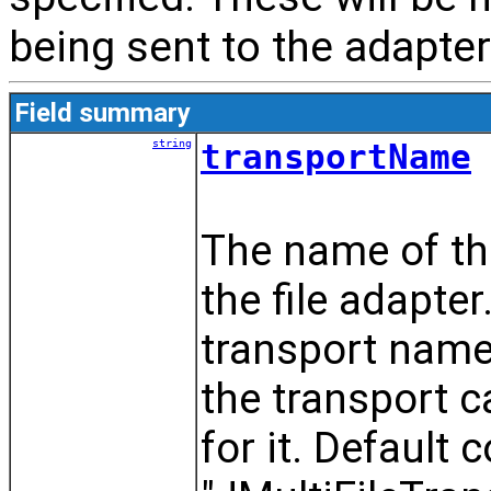
being sent to the adapter
Field summary
string
transportName
The name of th
the file adapte
transport name 
the transport 
for it. Default 