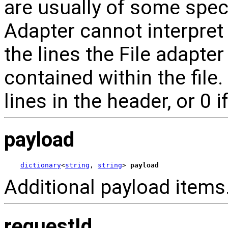
are usually of some spec
Adapter cannot interpret
the lines the File adapter
contained within the file
lines in the header, or 0 i
payload
dictionary
<
string
, 
string
> 
payload
Additional payload items
requestId