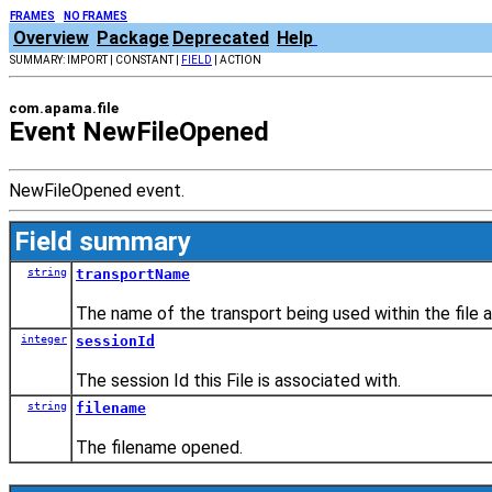
FRAMES
NO FRAMES
Overview
Package
Deprecated
Help
SUMMARY: IMPORT | CONSTANT |
FIELD
| ACTION
com.apama.file
Event NewFileOpened
NewFileOpened event.
Field summary
string
transportName
The name of the transport being used within the file a
integer
sessionId
The session Id this File is associated with.
string
filename
The filename opened.