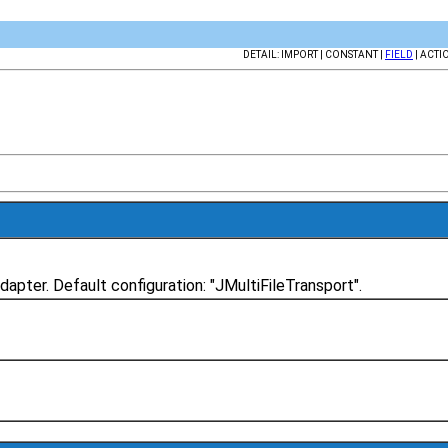
DETAIL: IMPORT | CONSTANT |
FIELD
| ACTI
dapter. Default configuration: "JMultiFileTransport".