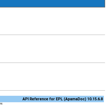
API Reference for EPL (ApamaDoc) 10.15.6.8
ON