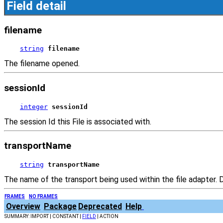
Field detail
filename
string
filename
The filename opened.
sessionId
integer
sessionId
The session Id this File is associated with.
transportName
string
transportName
The name of the transport being used within the file adapter. D
FRAMES
NO FRAMES
Overview
Package
Deprecated
Help
SUMMARY: IMPORT | CONSTANT |
FIELD
| ACTION