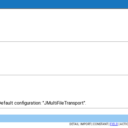
efault configuration: "JMultiFileTransport".
DETAIL: IMPORT | CONSTANT |
FIELD
| ACTI