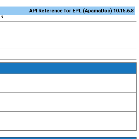
API Reference for EPL (ApamaDoc) 10.15.6.8
ON