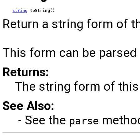
string
toString
()
Return a string form of t
This form can be parsed
Returns:
The string form of this
See Also:
- See the
method 
parse