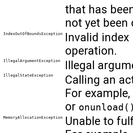
that has been
not yet been 
Invalid index
IndexOutOfBoundsException
operation.
IllegalArgumentException
Illegal argum
IllegalStateException
Calling an act
For example,
or
onunload(
Unable to ful
MemoryAllocationException