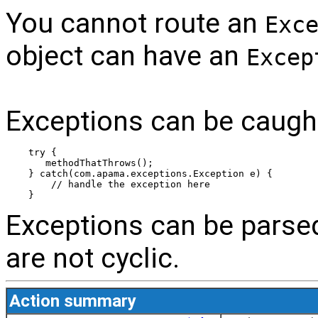
You cannot route an
Exc
object can have an
Excep
Exceptions can be caugh
try {
   methodThatThrows();
} catch(com.apama.exceptions.Exception e) {
    // handle the exception here
}
Exceptions can be parse
are not cyclic.
Action summary