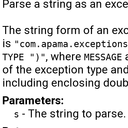
Parse a string as an exce
The string form of an ex
is
"com.apama.exceptions
, where
TYPE ")"
MESSAGE
of the exception type an
including enclosing doub
Parameters:
- The string to parse.
s