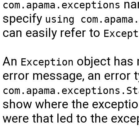
nam
com.apama.exceptions
specify
using com.apama
can easily refer to
Except
An
object has 
Exception
error message, an error 
com.apama.exceptions.St
show where the exceptio
were that led to the exce