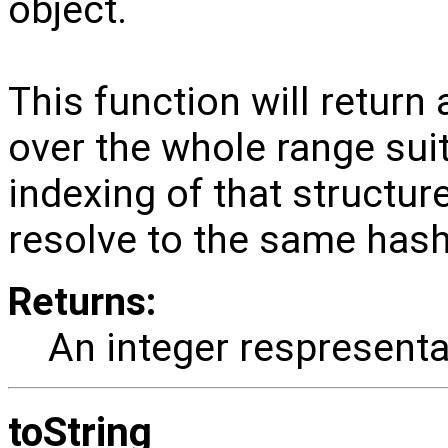
object.
This function will return 
over the whole range suit
indexing of that structure
resolve to the same hash
Returns:
An integer respresenta
toString