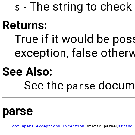
- The string to check 
s
Returns:
True if it would be pos
exception, false other
See Also:
- See the
documen
parse
parse
com.apama.exceptions.Exception
 static 
parse
(
string
 