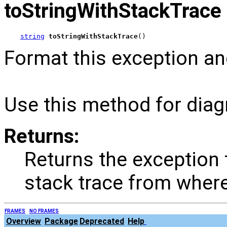
toStringWithStackTrace
string
toStringWithStackTrace
()
Format this exception an
Use this method for diag
Returns:
Returns the exception
stack trace from where
FRAMES
NO FRAMES
Overview
Package
Deprecated
Help