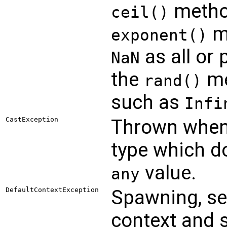
metho
ceil()
me
exponent()
as all or 
NaN
the
me
rand()
such as
Infi
CastException
Thrown when
type which d
value.
any
DefaultContextException
Spawning, se
context and 