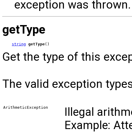
exception was thrown.
getType
string
getType
()
Get the type of this exce
The valid exception types
ArithmeticException
Illegal arith
Example: Atte