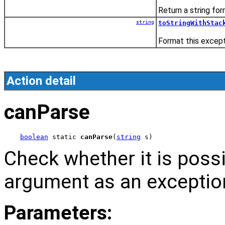
Return a string fo
string
toStringWithStac
Format this except
Action detail
canParse
boolean
 static 
canParse
(
string
 s)
Check whether it is possi
argument as an exceptio
Parameters: