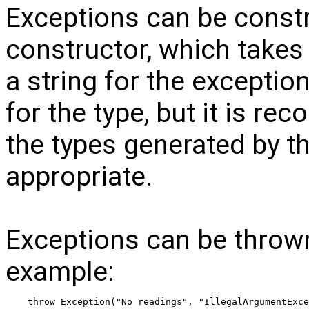
Exceptions can be const
constructor, which takes
a string for the exceptio
for the type, but it is r
the types generated by t
appropriate.
Exceptions can be throw
example:
throw Exception("No readings", "IllegalArgumentExce