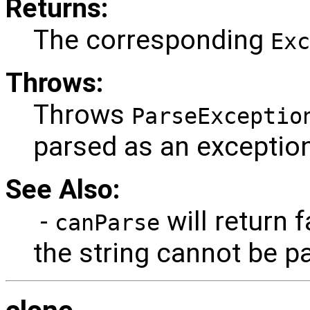
Returns:
The corresponding
Exc
Throws:
Throws
ParseExceptio
parsed as an exception
See Also:
-
will return f
canParse
the string cannot be p