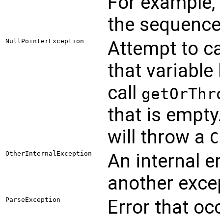
For example, 
the sequenc
NullPointerException
Attempt to ca
that variable 
call
getOrThr
that is empt
will throw a
C
OtherInternalException
An internal e
another excep
ParseException
Error that oc