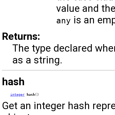
value and the
is an emp
any
Returns:
The type declared whe
as a string.
hash
integer
hash
()
Get an integer hash repr