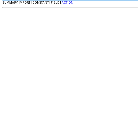
SUMMARY: IMPORT | CONSTANT | FIELD |
ACTION