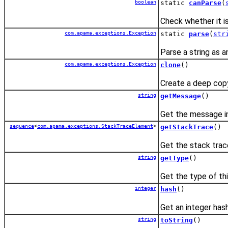
boolean
static
canParse
(
Check whether it i
com.apama.exceptions.Exception
static
parse
(
str
Parse a string as a
com.apama.exceptions.Exception
clone
()
Create a deep copy
string
getMessage
()
Get the message in
sequence
<
com.apama.exceptions.StackTraceElement
>
getStackTrace
()
Get the stack trac
string
getType
()
Get the type of th
integer
hash
()
Get an integer hash
string
toString
()