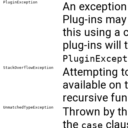
PluginException
An exception
Plug-ins may
this using a 
plug-ins will
PluginExcept
StackOverflowException
Attempting t
available on 
recursive fun
UnmatchedTypeException
Thrown by t
the
clau
case