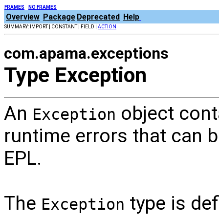
FRAMES
NO FRAMES
Overview
Package
Deprecated
Help
SUMMARY: IMPORT | CONSTANT | FIELD |
ACTION
com.apama.exceptions
Type Exception
An
object cont
Exception
runtime errors that can 
EPL.
The
type is def
Exception