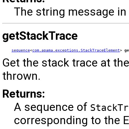
The string message in 
getStackTrace
sequence
<
com.apama.exceptions.StackTraceElement
> 
ge
Get the stack trace at th
thrown.
Returns:
A sequence of
StackTr
corresponding to the 