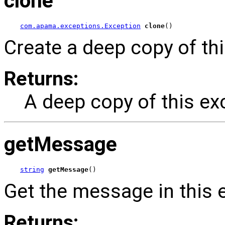
clone
com.apama.exceptions.Exception
clone
()
Create a deep copy of thi
Returns:
A deep copy of this ex
getMessage
string
getMessage
()
Get the message in this 
Returns: