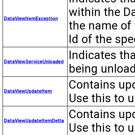
within the D
DataViewItemException
the name of 
Id of the spe
Indicates th
DataViewServiceUnloaded
being unloa
Contains upd
DataViewUpdateItem
Use this to u
Contains upd
DataViewUpdateItemDelta
Use this to u