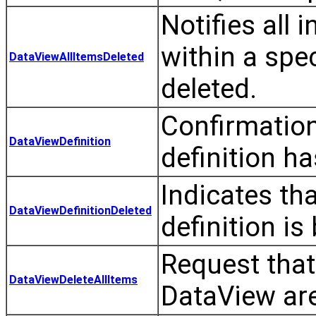
Notifies all 
within a spe
DataViewAllItemsDeleted
deleted.
Confirmation
DataViewDefinition
definition h
Indicates th
DataViewDefinitionDeleted
definition is
Request that 
DataViewDeleteAllItems
DataView are