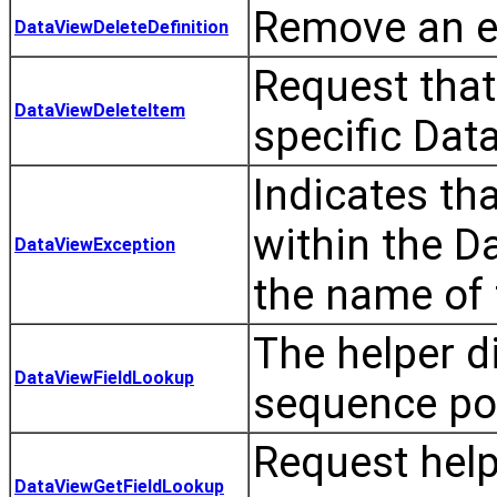
Remove an ex
DataViewDeleteDefinition
Request that
DataViewDeleteItem
specific Dat
Indicates th
within the D
DataViewException
the name of 
The helper di
DataViewFieldLookup
sequence pos
Request helpe
DataViewGetFieldLookup