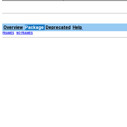
Overview
Package
Deprecated
Help
FRAMES
NO FRAMES