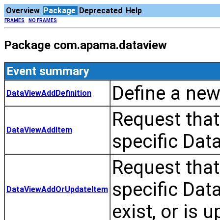
Overview
Package
Deprecated
Help
FRAMES
NO FRAMES
Package com.apama.dataview
Event summary
Define a new
DataViewAddDefinition
Request that
DataViewAddItem
specific Dat
Request that
specific Data
DataViewAddOrUpdateItem
exist, or is 