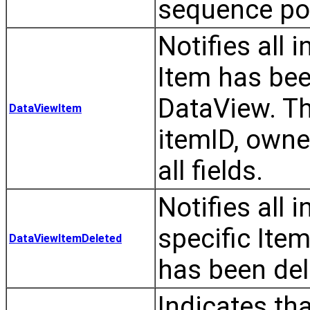
sequence pos
Notifies all 
Item has bee
DataView. Th
DataViewItem
itemID, owner
all fields.
Notifies all 
specific Ite
DataViewItemDeleted
has been del
Indicates th