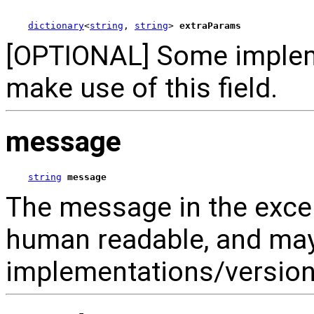
dictionary
<
string
, 
string
> 
extraParams
[OPTIONAL] Some implem
make use of this field.
message
string
message
The message in the excep
human readable, and ma
implementations/versions