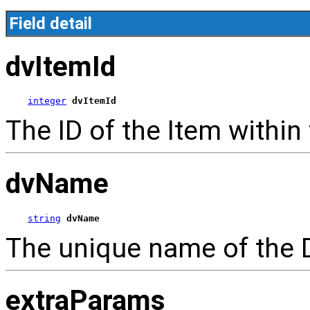
Field detail
dvItemId
integer
dvItemId
The ID of the Item within
dvName
string
dvName
The unique name of the 
extraParams