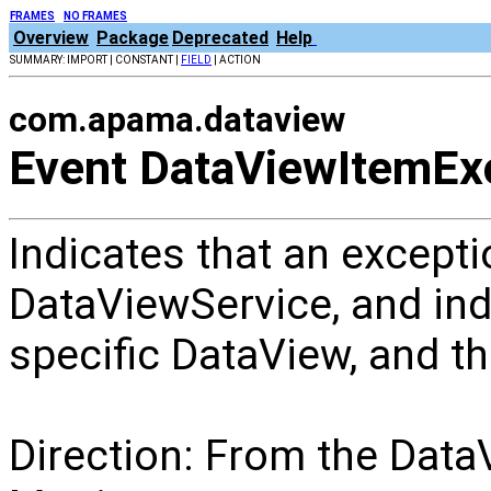
FRAMES
NO FRAMES
Overview
Package
Deprecated
Help
SUMMARY: IMPORT | CONSTANT |
FIELD
| ACTION
com.apama.dataview
Event DataViewItemEx
Indicates that an excepti
DataViewService, and ind
specific DataView, and the
Direction: From the Data