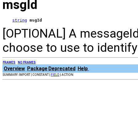
msgId
string
msgId
[OPTIONAL] A messageId 
choose to use to identif
FRAMES
NO FRAMES
Overview
Package
Deprecated
Help
SUMMARY: IMPORT | CONSTANT |
FIELD
| ACTION