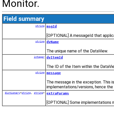
Monitor.
Field summary
string
msgId
[OPTIONAL] A messageId that applica
string
dvName
The unique name of the DataView.
integer
dvItemId
The ID of the Item within the DataVi
string
message
The message in the exception. This 
implementations/versions, hence the 
dictionary
<
string
,
string
>
extraParams
[OPTIONAL] Some implementations may