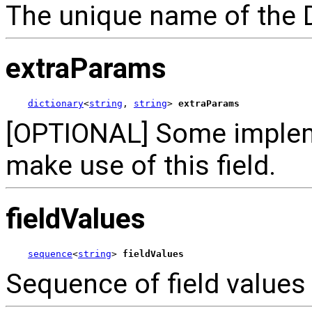
The unique name of the 
extraParams
dictionary
<
string
, 
string
> 
extraParams
[OPTIONAL] Some implem
make use of this field.
fieldValues
sequence
<
string
> 
fieldValues
Sequence of field values 