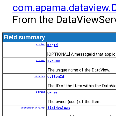
com.apama.dataview.
From the DataViewServ
Field summary
string
msgId
[OPTIONAL] A messageId that applica
string
dvName
The unique name of the DataView.
integer
dvItemId
The ID of the Item within the DataVi
string
owner
The owner (user) of the Item.
sequence
<
string
>
fieldValues