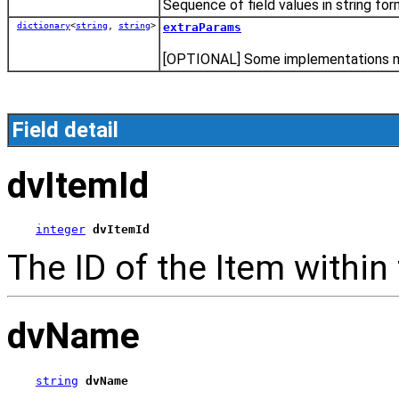
Sequence of field values in string for
dictionary
<
string
,
string
>
extraParams
[OPTIONAL] Some implementations may
Field detail
dvItemId
integer
dvItemId
The ID of the Item within
dvName
string
dvName