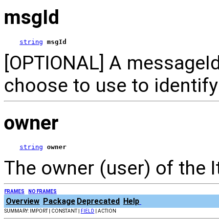
msgId
string
msgId
[OPTIONAL] A messageId 
choose to use to identif
owner
string
owner
The owner (user) of the 
FRAMES
NO FRAMES
Overview
Package
Deprecated
Help
SUMMARY: IMPORT | CONSTANT |
FIELD
| ACTION