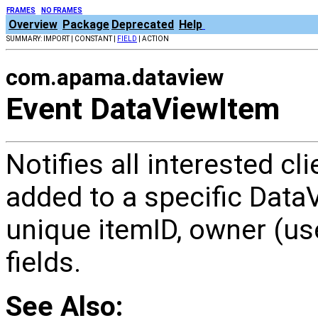
FRAMES
NO FRAMES
Overview
Package
Deprecated
Help
SUMMARY: IMPORT | CONSTANT |
FIELD
| ACTION
com.apama.dataview
Event DataViewItem
Notifies all interested c
added to a specific Data
unique itemID, owner (user
fields.
See Also: