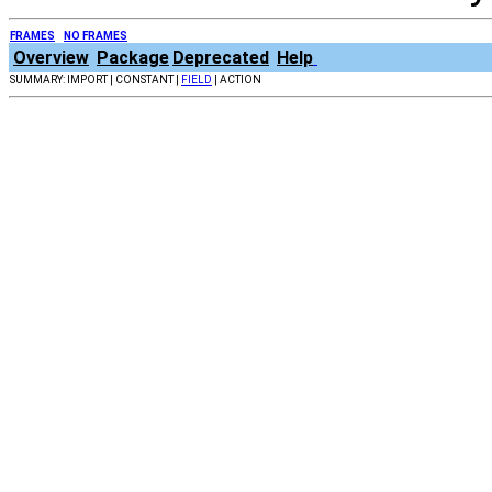
FRAMES
NO FRAMES
Overview
Package
Deprecated
Help
SUMMARY: IMPORT | CONSTANT |
FIELD
| ACTION