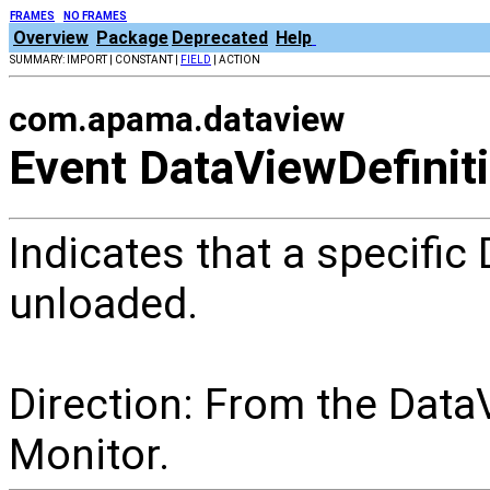
FRAMES
NO FRAMES
Overview
Package
Deprecated
Help
SUMMARY: IMPORT | CONSTANT |
FIELD
| ACTION
com.apama.dataview
Event DataViewDefinit
Indicates that a specific
unloaded.
Direction: From the Data
Monitor.