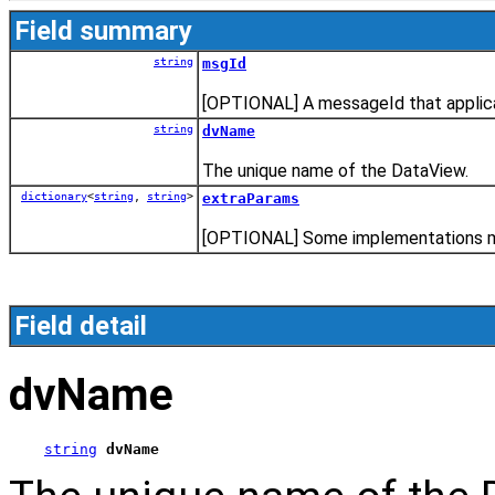
Field summary
string
msgId
[OPTIONAL] A messageId that applica
string
dvName
The unique name of the DataView.
dictionary
<
string
,
string
>
extraParams
[OPTIONAL] Some implementations may
Field detail
dvName
string
dvName