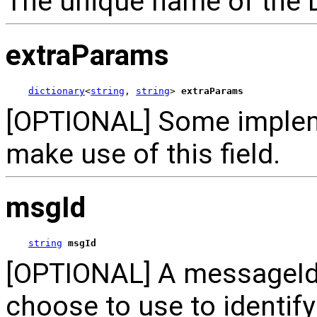
The unique name of the 
extraParams
dictionary
<
string
, 
string
> 
extraParams
[OPTIONAL] Some implem
make use of this field.
msgId
string
msgId
[OPTIONAL] A messageId 
choose to use to identif