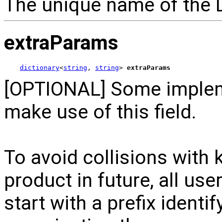
The unique name of the 
extraParams
dictionary
<
string
, 
string
> 
extraParams
[OPTIONAL] Some implem
make use of this field.
To avoid collisions with 
product in future, all us
start with a prefix identi