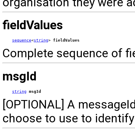
organisation they were a
fieldValues
sequence
<
string
> 
fieldValues
Complete sequence of fie
msgId
string
msgId
[OPTIONAL] A messageId 
choose to use to identif