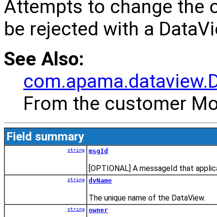
Attempts to change the o
be rejected with a DataV
See Also:
com.apama.dataview.
From the customer Mon
Field summary
string
msgId
[OPTIONAL] A messageId that applica
string
dvName
The unique name of the DataView.
string
owner