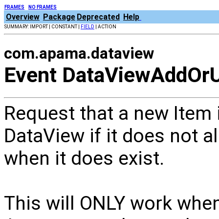
FRAMES
NO FRAMES
Overview
Package
Deprecated
Help
SUMMARY: IMPORT | CONSTANT |
FIELD
| ACTION
com.apama.dataview
Event DataViewAddOr
Request that a new Item i
DataView if it does not al
when it does exist.
This will ONLY work when