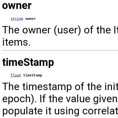
owner
string
owner
The owner (user) of the 
items.
timeStamp
float
timeStamp
The timestamp of the ini
epoch). If the value given
populate it using correla