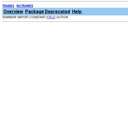
FRAMES
NO FRAMES
Overview
Package
Deprecated
Help
SUMMARY: IMPORT | CONSTANT |
FIELD
| ACTION