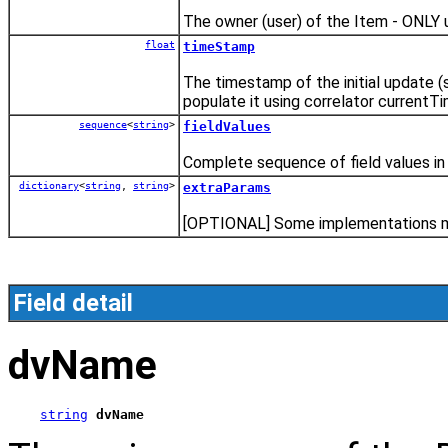
The owner (user) of the Item - ONLY 
float
timeStamp
The timestamp of the initial update (s
populate it using correlator currentTi
sequence
<
string
>
fieldValues
Complete sequence of field values in 
dictionary
<
string
,
string
>
extraParams
[OPTIONAL] Some implementations may
Field detail
dvName
string
dvName