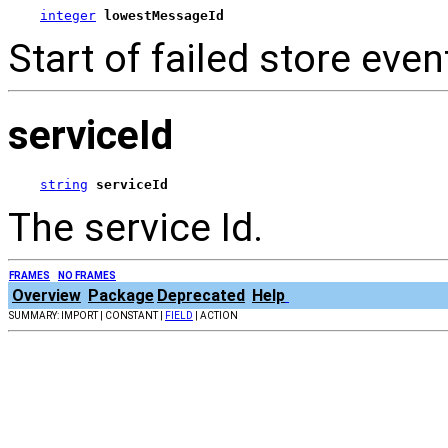
integer
lowestMessageId
Start of failed store even
serviceId
string
serviceId
The service Id.
FRAMES
NO FRAMES
Overview
Package
Deprecated
Help
SUMMARY: IMPORT | CONSTANT |
FIELD
| ACTION