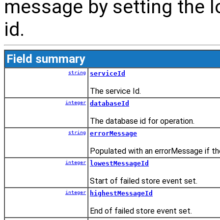
message by setting the 
id.
Field summary
string
serviceId
The service Id.
integer
databaseId
The database id for operation.
string
errorMessage
Populated with an errorMessage if the
integer
lowestMessageId
Start of failed store event set.
integer
highestMessageId
End of failed store event set.