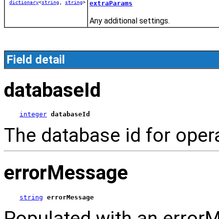
dictionary
<
string
,
string
>
extraParams
Any additional settings.
Field detail
databaseId
integer
databaseId
The database id for oper
errorMessage
string
errorMessage
Populated with an errorM