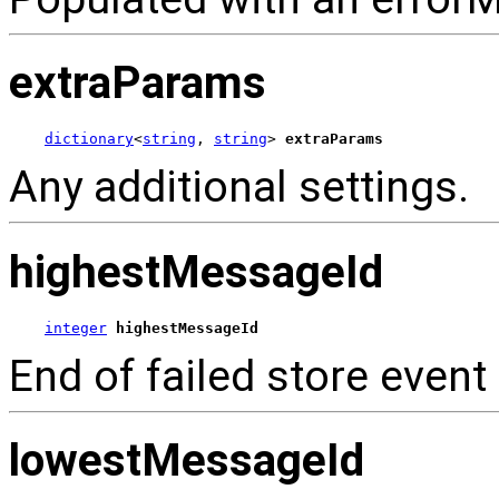
extraParams
dictionary
<
string
, 
string
> 
extraParams
Any additional settings.
highestMessageId
integer
highestMessageId
End of failed store event 
lowestMessageId