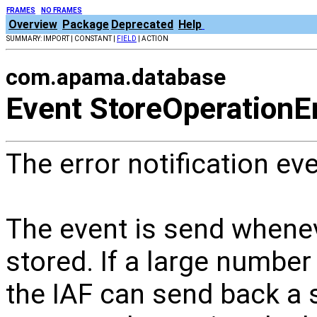
FRAMES
NO FRAMES
Overview
Package
Deprecated
Help
SUMMARY: IMPORT | CONSTANT |
FIELD
| ACTION
com.apama.database
Event StoreOperationE
The error notification ev
The event is send whene
stored. If a large number
the IAF can send back a se