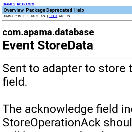
FRAMES
NO FRAMES
Overview
Package
Deprecated
Help
SUMMARY: IMPORT | CONSTANT |
FIELD
| ACTION
com.apama.database
Event StoreData
Sent to adapter to store 
field.
The acknowledge field ind
StoreOperationAck should 