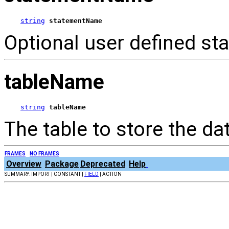
string
statementName
Optional user defined st
tableName
string
tableName
The table to store the dat
FRAMES
NO FRAMES
Overview
Package
Deprecated
Help
SUMMARY: IMPORT | CONSTANT |
FIELD
| ACTION