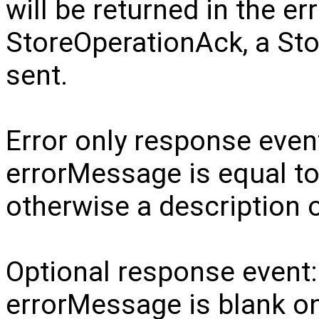
will be returned in the e
StoreOperationAck, a Sto
sent.
Error only response even
errorMessage is equal to 
otherwise a description o
Optional response event
errorMessage is blank on