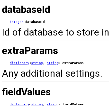
databaseId
integer
databaseId
Id of database to store in
extraParams
dictionary
<
string
, 
string
> 
extraParams
Any additional settings.
fieldValues
dictionary
<
string
, 
string
> 
fieldValues