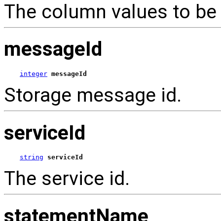
The column values to be 
messageId
integer
messageId
Storage message id.
serviceId
string
serviceId
The service id.
statementName