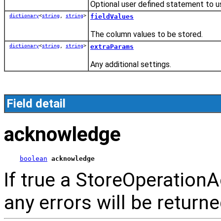
Optional user defined statement to u
dictionary
<
string
,
string
>
fieldValues
The column values to be stored.
dictionary
<
string
,
string
>
extraParams
Any additional settings.
Field detail
acknowledge
boolean
acknowledge
If true a StoreOperationA
any errors will be return