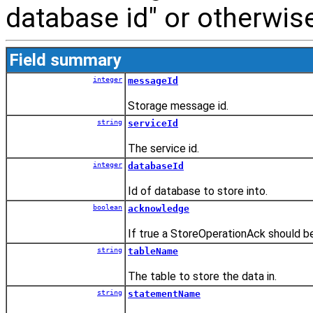
database id" or otherwise
Field summary
integer
messageId
Storage message id.
string
serviceId
The service id.
integer
databaseId
Id of database to store into.
boolean
acknowledge
If true a StoreOperationAck should be
string
tableName
The table to store the data in.
string
statementName