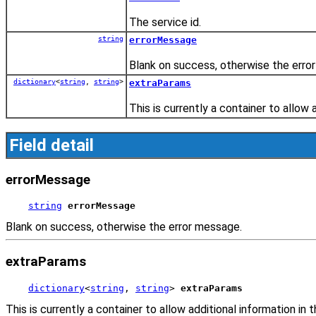
The service id.
string
errorMessage
Blank on success, otherwise the erro
dictionary
<
string
,
string
>
extraParams
This is currently a container to allow 
Field detail
errorMessage
string
errorMessage
Blank on success, otherwise the error message.
extraParams
dictionary
<
string
, 
string
> 
extraParams
This is currently a container to allow additional information in t