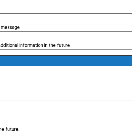
r message.
additional information in the future.
he future.