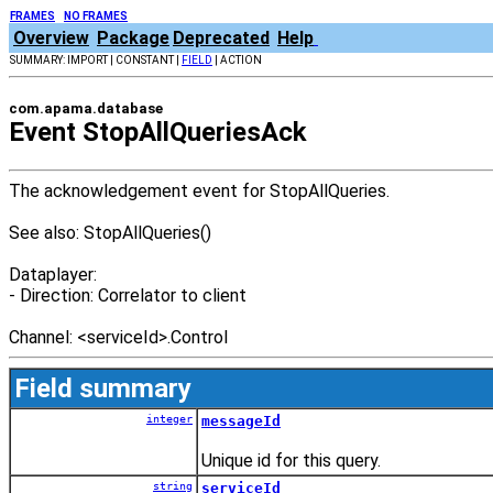
FRAMES
NO FRAMES
Overview
Package
Deprecated
Help
SUMMARY: IMPORT | CONSTANT |
FIELD
| ACTION
com.apama.database
Event StopAllQueriesAck
The acknowledgement event for StopAllQueries.
See also: StopAllQueries()
Dataplayer:
- Direction: Correlator to client
Channel:
<
serviceId
>
.Control
Field summary
integer
messageId
Unique id for this query.
string
serviceId