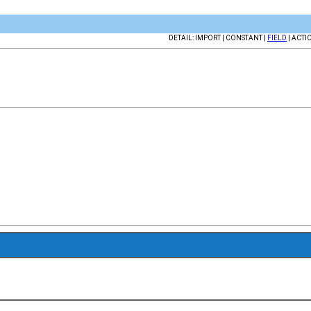
DETAIL: IMPORT | CONSTANT |
FIELD
| ACTI