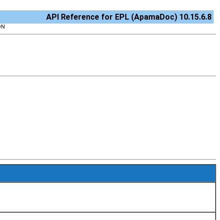
API Reference for EPL (ApamaDoc) 10.15.6.8
ON