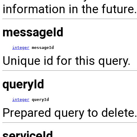
information in the future.
messageId
integer
messageId
Unique id for this query.
queryId
integer
queryId
Prepared query to delete
serviceId