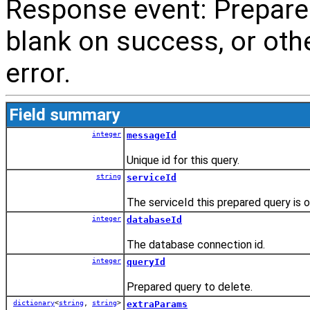
Response event: Prepare
blank on success, or oth
error.
Field summary
integer
messageId
Unique id for this query.
string
serviceId
The serviceId this prepared query is o
integer
databaseId
The database connection id.
integer
queryId
Prepared query to delete.
dictionary
<
string
,
string
>
extraParams