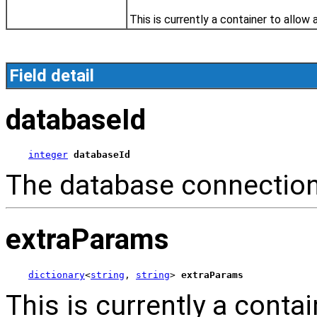
This is currently a container to allow 
Field detail
databaseId
integer
databaseId
The database connection
extraParams
dictionary
<
string
, 
string
> 
extraParams
This is currently a contai