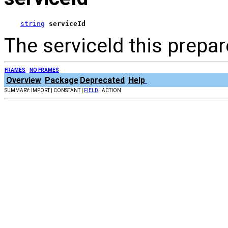
string
serviceId
The serviceId this prepar
FRAMES
NO FRAMES
Overview
Package
Deprecated
Help
SUMMARY: IMPORT | CONSTANT |
FIELD
| ACTION