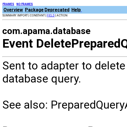
FRAMES
NO FRAMES
Overview
Package
Deprecated
Help
SUMMARY: IMPORT | CONSTANT |
FIELD
| ACTION
com.apama.database
Event DeletePrepared
Sent to adapter to delete
database query.
See also: PreparedQuery