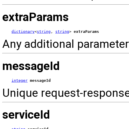
extraParams
dictionary
<
string
, 
string
> 
extraParams
Any additional parameter
messageId
integer
messageId
Unique request-respons
serviceId