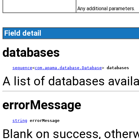
Any additional parameters.
Field detail
databases
sequence
<
com.apama.database.Database
> 
databases
A list of databases availa
errorMessage
string
errorMessage
Blank on success, other