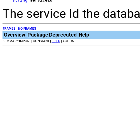
string
serviceId
The service Id the datab
FRAMES
NO FRAMES
Overview
Package
Deprecated
Help
SUMMARY: IMPORT | CONSTANT |
FIELD
| ACTION