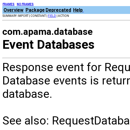
FRAMES
NO FRAMES
Overview
Package
Deprecated
Help
SUMMARY: IMPORT | CONSTANT |
FIELD
| ACTION
com.apama.database
Event Databases
Response event for Req
Database events is return
database.
See also: RequestDatab