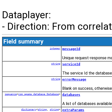
Dataplayer:
- Direction: From correlat
Field summary
integer
messageId
Unique request-response ma
string
serviceId
The service Id the database
string
errorMessage
Blank on success, otherwis
sequence
<
com.apama.database.Database
>
databases
A list of databases available
dictionary
<
string
,
string
>
extraParams