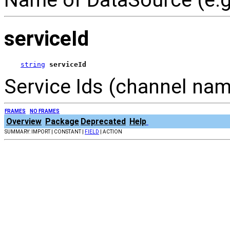
serviceId
string
serviceId
Service Ids (channel name
FRAMES
NO FRAMES
Overview
Package
Deprecated
Help
SUMMARY: IMPORT | CONSTANT |
FIELD
| ACTION