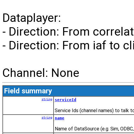
Dataplayer:
- Direction: From correlat
- Direction: From iaf to cl
Channel: None
Field summary
string
serviceId
Service Ids (channel names) to talk t
string
name
Name of DataSource (e.g. Sim, ODBC, 