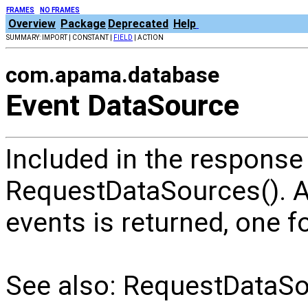
FRAMES
NO FRAMES
Overview
Package
Deprecated
Help
SUMMARY: IMPORT | CONSTANT |
FIELD
| ACTION
com.apama.database
Event DataSource
Included in the response
RequestDataSources(). 
events is returned, one f
See also: RequestDataSo