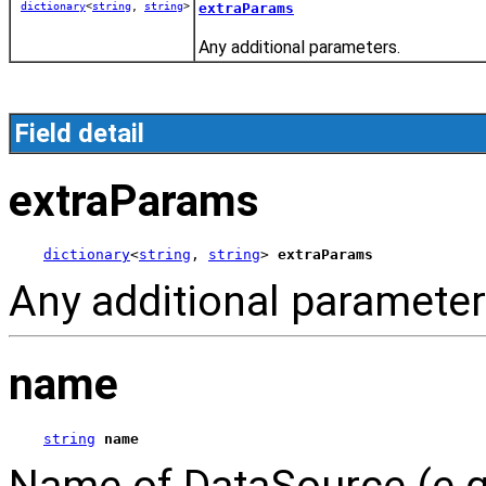
dictionary
<
string
,
string
>
extraParams
Any additional parameters.
Field detail
extraParams
dictionary
<
string
, 
string
> 
extraParams
Any additional parameter
name
string
name
Name of DataSource (e.g.