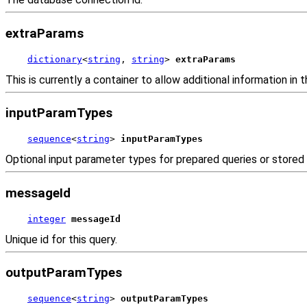
extraParams
dictionary
<
string
, 
string
> 
extraParams
This is currently a container to allow additional information in t
inputParamTypes
sequence
<
string
> 
inputParamTypes
Optional input parameter types for prepared queries or stored
messageId
integer
messageId
Unique id for this query.
outputParamTypes
sequence
<
string
> 
outputParamTypes