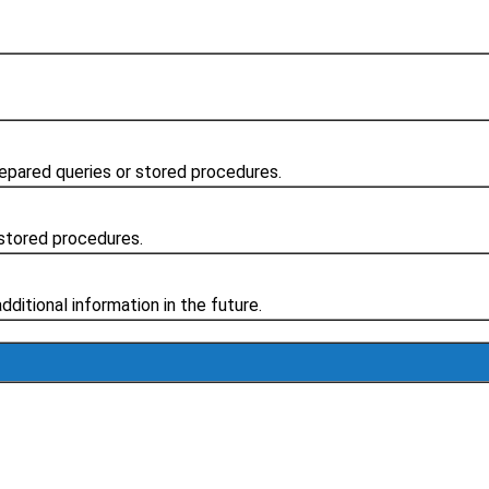
repared queries or stored procedures.
stored procedures.
additional information in the future.