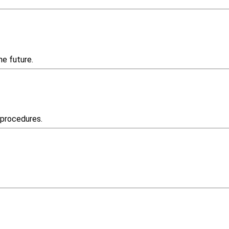
he future.
 procedures.