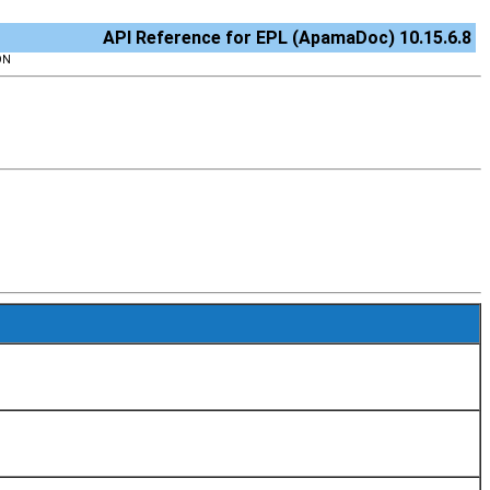
API Reference for EPL (ApamaDoc) 10.15.6.8
ON