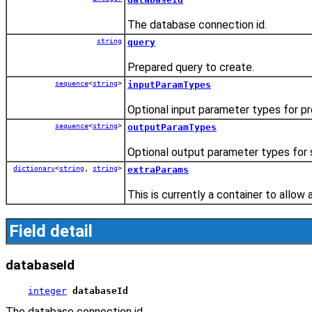
The database connection id.
string
query
Prepared query to create.
sequence
<
string
>
inputParamTypes
Optional input parameter types for p
sequence
<
string
>
outputParamTypes
Optional output parameter types for 
dictionary
<
string
,
string
>
extraParams
This is currently a container to allow 
Field detail
databaseId
integer
databaseId
The database connection id.