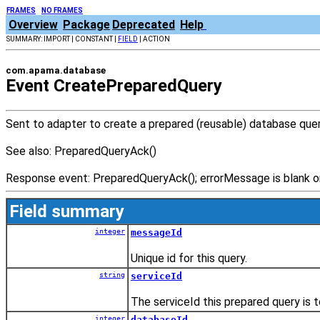
FRAMES
NO FRAMES
Overview
Package
Deprecated
Help
SUMMARY: IMPORT | CONSTANT |
FIELD
| ACTION
com.apama.database
Event CreatePreparedQuery
Sent to adapter to create a prepared (reusable) database quer
See also: PreparedQueryAck()
Response event: PreparedQueryAck(); errorMessage is blank on 
Field summary
integer
messageId
Unique id for this query.
string
serviceId
The serviceId this prepared query is 
integer
databaseId