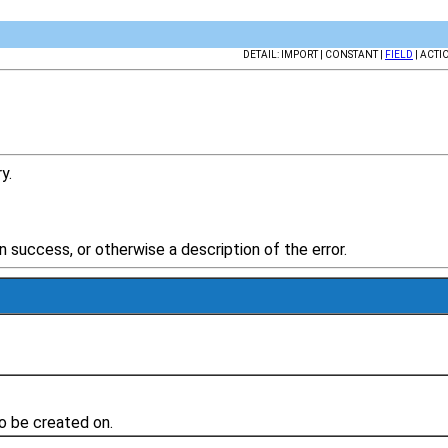
DETAIL: IMPORT | CONSTANT |
FIELD
| ACTI
y.
success, or otherwise a description of the error.
to be created on.