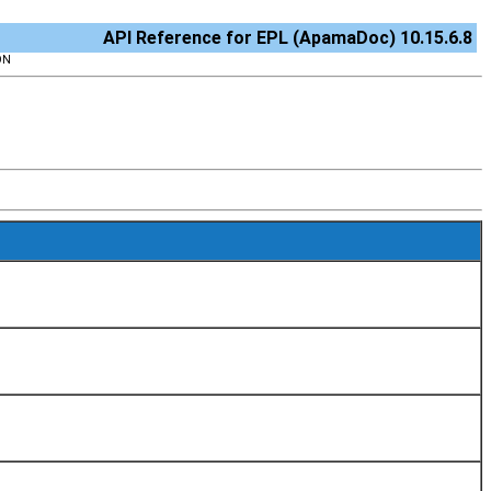
API Reference for EPL (ApamaDoc) 10.15.6.8
ON