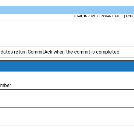
DETAIL: IMPORT | CONSTANT |
FIELD
| ACTI
updates return CommitAck when the commit is completed.
umber.