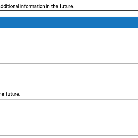
additional information in the future.
he future.