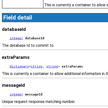
This is currently a container to allow 
Field detail
databaseId
integer
databaseId
The database Id to commit to.
extraParams
dictionary
<
string
, 
string
> 
extraParams
This is currently a container to allow additional information in t
messageId
integer
messageId
Unique request-response matching number.