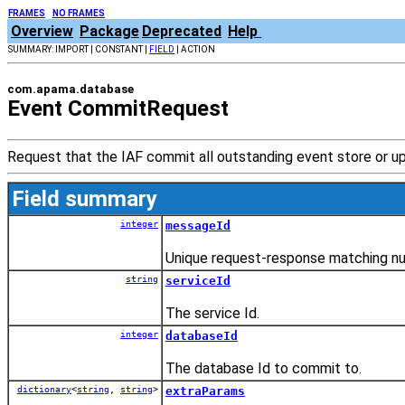
FRAMES
NO FRAMES
Overview
Package
Deprecated
Help
SUMMARY: IMPORT | CONSTANT |
FIELD
| ACTION
com.apama.database
Event CommitRequest
Request that the IAF commit all outstanding event store or 
Field summary
integer
messageId
Unique request-response matching n
string
serviceId
The service Id.
integer
databaseId
The database Id to commit to.
dictionary
<
string
,
string
>
extraParams