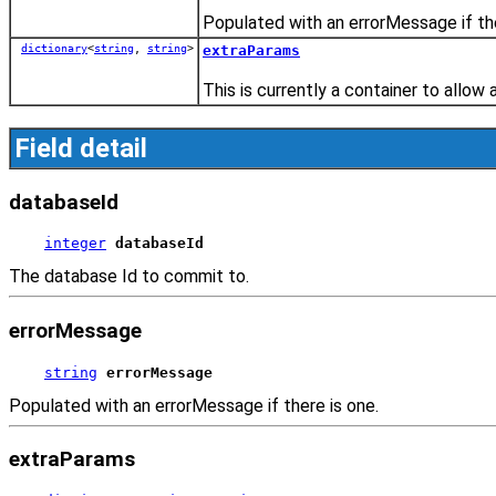
Populated with an errorMessage if the
dictionary
<
string
,
string
>
extraParams
This is currently a container to allow 
Field detail
databaseId
integer
databaseId
The database Id to commit to.
errorMessage
string
errorMessage
Populated with an errorMessage if there is one.
extraParams