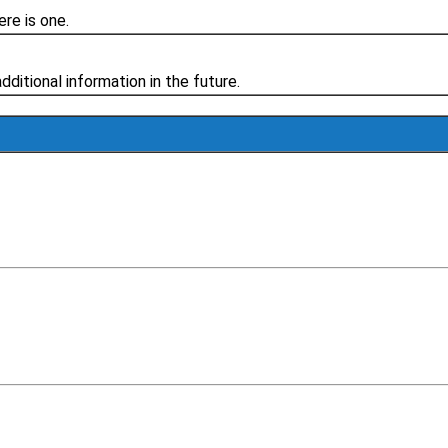
re is one.
additional information in the future.