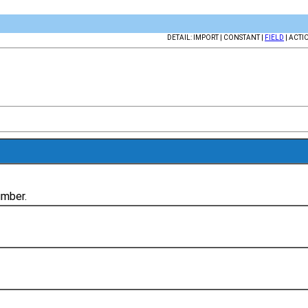
DETAIL: IMPORT | CONSTANT |
FIELD
| ACTI
umber.