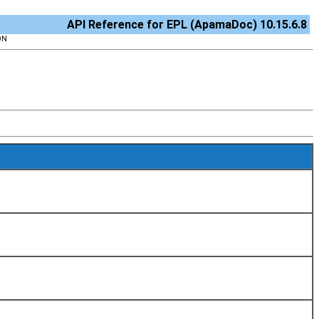
API Reference for EPL (ApamaDoc) 10.15.6.8
ON