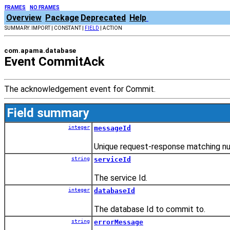
FRAMES
NO FRAMES
Overview
Package
Deprecated
Help
SUMMARY: IMPORT | CONSTANT |
FIELD
| ACTION
com.apama.database
Event CommitAck
The acknowledgement event for Commit.
Field summary
integer
messageId
Unique request-response matching n
string
serviceId
The service Id.
integer
databaseId
The database Id to commit to.
string
errorMessage