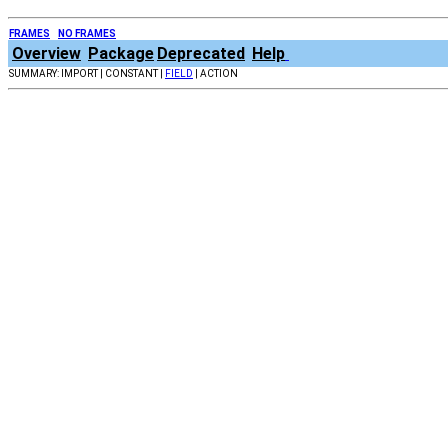
FRAMES
NO FRAMES
Overview
Package
Deprecated
Help
SUMMARY: IMPORT | CONSTANT |
FIELD
| ACTION