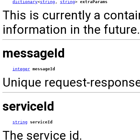
dictionary
<
string
, 
string
> 
extraParams
This is currently a contai
information in the future.
messageId
integer
messageId
Unique request-respons
serviceId
string
serviceId
The service id.