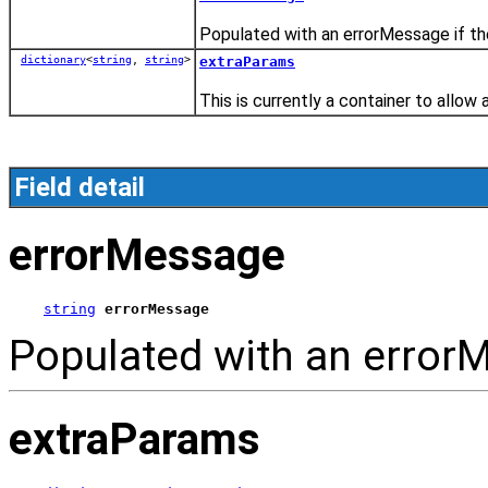
Populated with an errorMessage if the
dictionary
<
string
,
string
>
extraParams
This is currently a container to allow 
Field detail
errorMessage
string
errorMessage
Populated with an errorM
extraParams