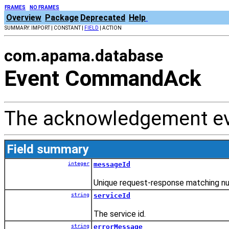
FRAMES
NO FRAMES
Overview
Package
Deprecated
Help
SUMMARY: IMPORT | CONSTANT |
FIELD
| ACTION
com.apama.database
Event CommandAck
The acknowledgement e
Field summary
integer
messageId
Unique request-response matching n
string
serviceId
The service id.
string
errorMessage