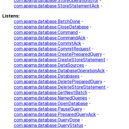
com.apama.database.StoreOperationError
-
com.apama.database.StoreStatementAck
-
Listens:
com.apama.database.BatchDone
-
com.apama.database.CloseDatabase
-
com.apama.database.Command
-
com.apama.database.CommandAck
-
com.apama.database.CommitAck
-
com.apama.database.CommitRequest
-
com.apama.database.CreatePreparedQuery
-
com.apama.database.CreateStoreStatement
-
com.apama.database.DataSources
-
com.apama.database.DatabaseOperationAck
-
com.apama.database.Databases
-
com.apama.database.DeletePreparedQuery
-
com.apama.database.DeleteStoreStatement
-
com.apama.database.GetNextBatch
-
com.apama.database.NamedQueries
-
com.apama.database.OpenDatabase
-
com.apama.database.PauseQuery
-
com.apama.database.PreparedQueryAck
-
com.apama.database.QueryDone
-
com.apama.database.QueryStatus
-