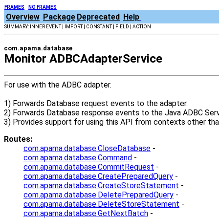
FRAMES
NO FRAMES
Overview
Package
Deprecated
Help
SUMMARY: INNER EVENT | IMPORT | CONSTANT | FIELD | ACTION
com.apama.database
Monitor ADBCAdapterService
For use with the ADBC adapter.
1) Forwards Database request events to the adapter.
2) Forwards Database response events to the Java ADBC Servi
3) Provides support for using this API from contexts other th
Routes:
com.apama.database.CloseDatabase
-
com.apama.database.Command
-
com.apama.database.CommitRequest
-
com.apama.database.CreatePreparedQuery
-
com.apama.database.CreateStoreStatement
-
com.apama.database.DeletePreparedQuery
-
com.apama.database.DeleteStoreStatement
-
com.apama.database.GetNextBatch
-