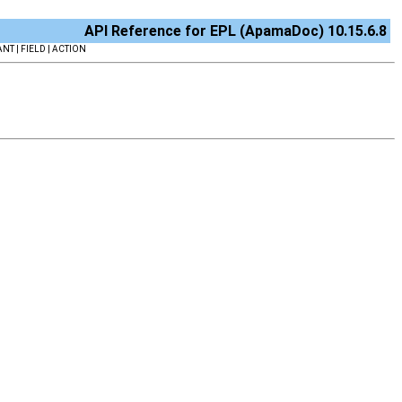
API Reference for EPL (ApamaDoc) 10.15.6.8
NT | FIELD | ACTION