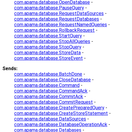
com.apama.database.OpenDatabase
-
com.apama.database.PauseQuery
-
com.apama.database.RequestDataSources
-
com.apama.database.RequestDatabases
-
com.apama.database.RequestNamedQueries
-
com.apama.database.RollbackRequest
-
com.apama.database.StartQuery
-
com.apama.database.StopAllQueries
-
com.apama.database.StopQuery
-
com.apama.database.StoreData
-
com.apama.database.StoreEvent
-
Sends:
com.apama.database.BatchDone
-
com.apama.database.CloseDatabase
-
com.apama.database.Command
-
com.apama.database.CommandAck
-
com.apama.database.CommitAck
-
com.apama.database.CommitRequest
-
com.apama.database.CreatePreparedQuery
-
com.apama.database.CreateStoreStatement
-
com.apama.database.DataSources
-
com.apama.database.DatabaseOperationAck
-
com.apama.database.Databases
-