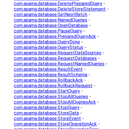
com.apama.database.DeletePreparedQuery
-
com.apama.database.DeleteStoreStatement
-
com.apama.database.GetNextBatch
-
com.apama.database.NamedQueries
-
com.apama.database.OpenDatabase
-
com.apama.database.PauseQuery
-
com.apama.database.PreparedQueryAck
-
com.apama.database.QueryDone
-
com.apama.database.QueryStatus
-
com.apama.database.RequestDataSources
-
com.apama.database.RequestDatabases
-
com.apama.database.RequestNamedQueries
-
com.apama.database.ResultEvent
-
com.apama.database.ResultSchema
-
com.apama.database.RollbackAck
-
com.apama.database.RollbackRequest
-
com.apama.database.StartQuery
-
com.apama.database.StopAllQueries
-
com.apama.database.StopAllQueriesAck
-
com.apama.database.StopQuery
-
com.apama.database.StoreData
-
com.apama.database.StoreEvent
-
com.apama.database.StoreOperationAck
-