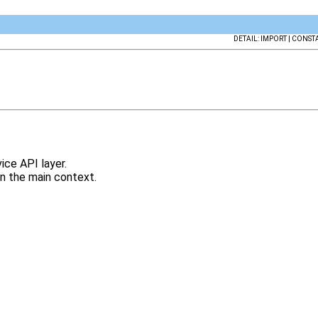
DETAIL: IMPORT | CONSTA
ce API layer.
an the main context.