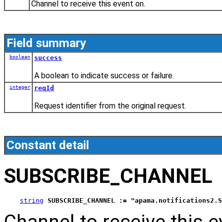
Channel to receive this event on.
Field summary
boolean
success
A boolean to indicate success or failure.
integer
reqId
Request identifier from the original request.
Constant detail
SUBSCRIBE_CHANNEL
string
SUBSCRIBE_CHANNEL := "apama.notifications2.S