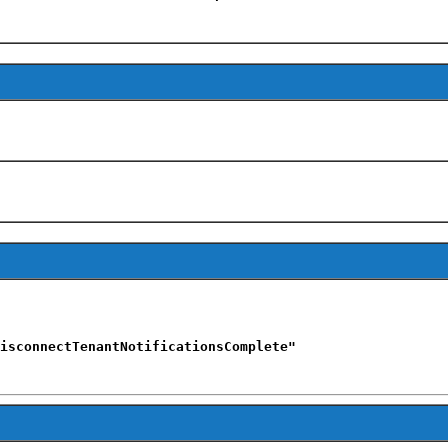
isconnectTenantNotificationsComplete"