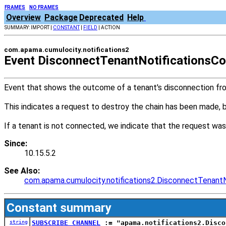
FRAMES
NO FRAMES
Overview
Package
Deprecated
Help
SUMMARY: IMPORT |
CONSTANT
|
FIELD
| ACTION
com.apama.cumulocity.notifications2
Event DisconnectTenantNotificationsC
Event that shows the outcome of a tenant's disconnection from
This indicates a request to destroy the chain has been made,
If a tenant is not connected, we indicate that the request was
Since:
10.15.5.2
See Also:
com.apama.cumulocity.notifications2.DisconnectTenantN
Constant summary
string
SUBSCRIBE_CHANNEL
:= "apama.notifications2.Disco