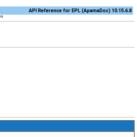
API Reference for EPL (ApamaDoc) 10.15.6.8
ON