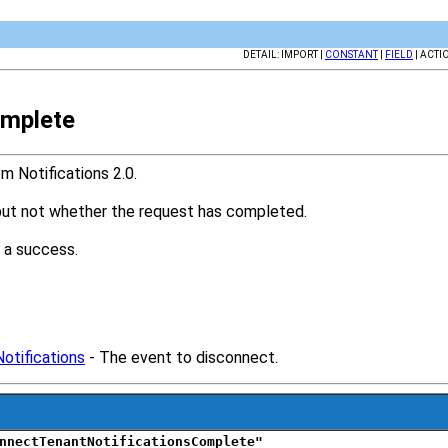
DETAIL: IMPORT |
CONSTANT
|
FIELD
| ACTI
omplete
 Notifications 2.0.
 but not whether the request has completed.
 a success.
otifications
- The event to disconnect.
nnectTenantNotificationsComplete"