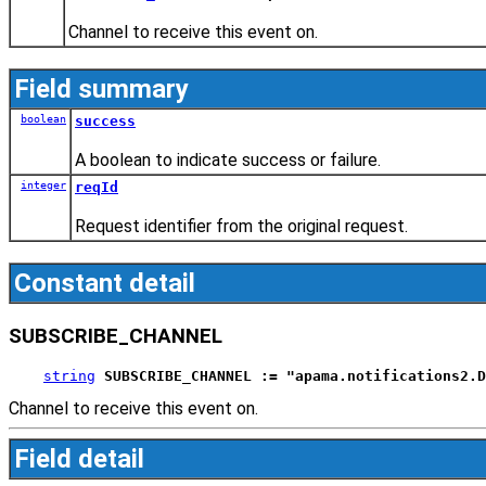
Channel to receive this event on.
Field summary
boolean
success
A boolean to indicate success or failure.
integer
reqId
Request identifier from the original request.
Constant detail
SUBSCRIBE_CHANNEL
string
SUBSCRIBE_CHANNEL := "apama.notifications2.D
Channel to receive this event on.
Field detail