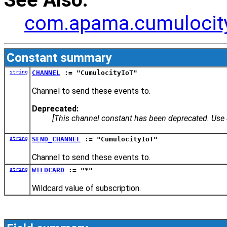
com.apama.cumulocit
Constant summary
string
CHANNEL
:= "CumulocityIoT"
Channel to send these events to.
Deprecated:
[This channel constant has been deprecated. Us
string
SEND_CHANNEL
:= "CumulocityIoT"
Channel to send these events to.
string
WILDCARD
:= "*"
Wildcard value of subscription.