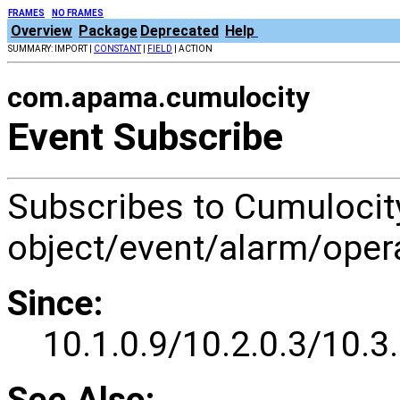
FRAMES
NO FRAMES
Overview
Package
Deprecated
Help
SUMMARY: IMPORT |
CONSTANT
|
FIELD
| ACTION
com.apama.cumulocity
Event Subscribe
Subscribes to Cumuloc
object/event/alarm/opera
Since:
10.1.0.9/10.2.0.3/10.3.
See Also: