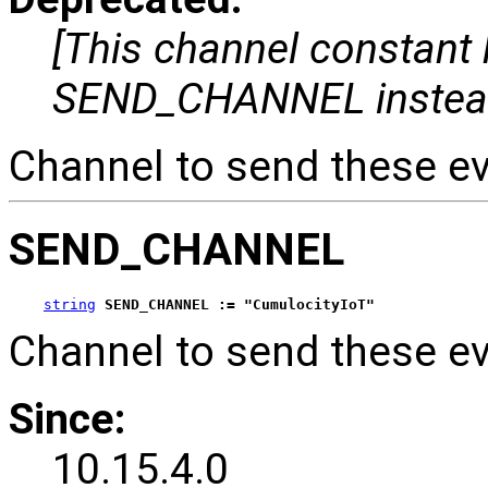
[This channel constant
SEND_CHANNEL instea
Channel to send these ev
SEND_CHANNEL
string
SEND_CHANNEL := "CumulocityIoT"
Channel to send these ev
Since:
10.15.4.0