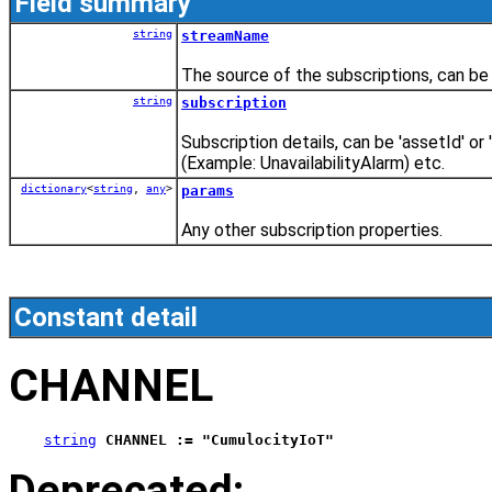
Field summary
string
streamName
The source of the subscriptions, can be 
string
subscription
Subscription details, can be 'assetId' 
(Example: UnavailabilityAlarm) etc.
dictionary
<
string
,
any
>
params
Any other subscription properties.
Constant detail
CHANNEL
string
CHANNEL := "CumulocityIoT"
Deprecated: