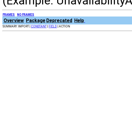
(Example: UnavailabilityA
FRAMES
NO FRAMES
Overview
Package
Deprecated
Help
SUMMARY: IMPORT |
CONSTANT
|
FIELD
| ACTION