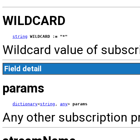
WILDCARD
string
WILDCARD := "*"
Wildcard value of subscr
Field detail
params
dictionary
<
string
, 
any
> 
params
Any other subscription p