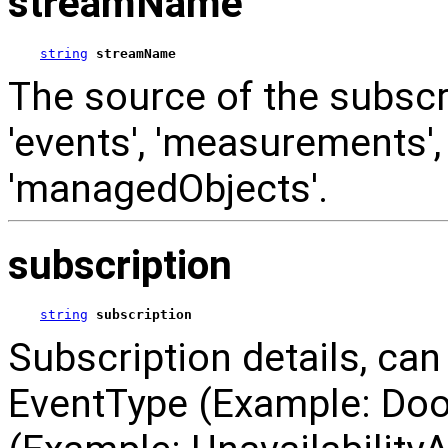
streamName
string
streamName
The source of the subscri
'events', 'measurements', 
'managedObjects'.
subscription
string
subscription
Subscription details, can 
EventType (Example: Do