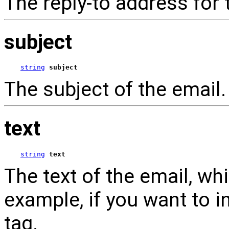
The reply-to address for 
subject
string
subject
The subject of the email.
text
string
text
The text of the email, w
example, if you want to i
tag.