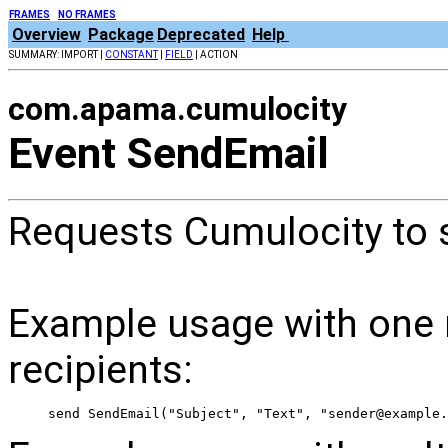
FRAMES
NO FRAMES
Overview
Package
Deprecated
Help
SUMMARY: IMPORT |
CONSTANT
|
FIELD
| ACTION
com.apama.cumulocity
Event SendEmail
Requests Cumulocity to s
Example usage with one r
recipients:
 send SendEmail("Subject", "Text", "sender@example.