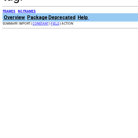
FRAMES
NO FRAMES
Overview
Package
Deprecated
Help
SUMMARY: IMPORT |
CONSTANT
|
FIELD
| ACTION