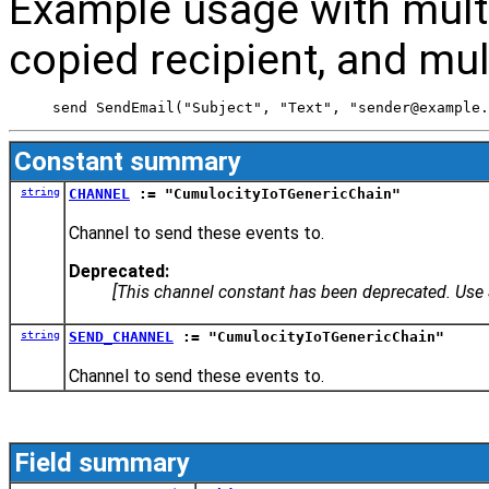
Example usage with multip
copied recipient, and mul
 send SendEmail("Subject", "Text", "sender@example.
Constant summary
string
CHANNEL
:= "CumulocityIoTGenericChain"
Channel to send these events to.
Deprecated:
[This channel constant has been deprecated. Us
string
SEND_CHANNEL
:= "CumulocityIoTGenericChain"
Channel to send these events to.
Field summary