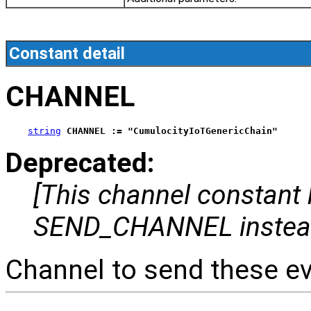
Constant detail
CHANNEL
string
CHANNEL := "CumulocityIoTGenericChain"
Deprecated:
[This channel constant
SEND_CHANNEL instea
Channel to send these ev