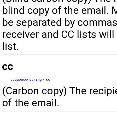
blind copy of the email.
be separated by commas. 
receiver and CC lists wil
list.
cc
sequence
<
string
> 
cc
(Carbon copy) The recipie
of the email.