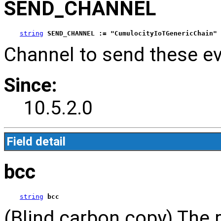
SEND_CHANNEL
string
SEND_CHANNEL := "CumulocityIoTGenericChain"
Channel to send these ev
Since:
10.5.2.0
Field detail
bcc
string
bcc
(Blind carbon copy) The r