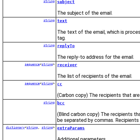
string
subject
The subject of the email.
string
text
The text of the email, which is proce
tag.
string
replyTo
The reply-to address for the email.
sequence
<
string
>
receiver
The list of recipients of the email.
sequence
<
string
>
cc
(Carbon copy) The recipients that are
string
bcc
(Blind carbon copy) The recipients tha
be separated by commas. Recipients lis
dictionary
<
string
,
string
>
extraParams
Additional parameters.