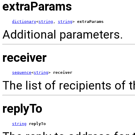
extraParams
dictionary
<
string
, 
string
> 
extraParams
Additional parameters.
receiver
sequence
<
string
> 
receiver
The list of recipients of 
replyTo
string
replyTo