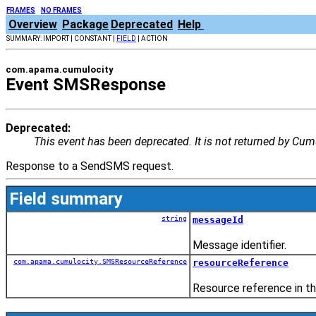
FRAMES
NO FRAMES
Overview
Package
Deprecated
Help
SUMMARY: IMPORT | CONSTANT |
FIELD
| ACTION
com.apama.cumulocity
Event SMSResponse
Deprecated:
This event has been deprecated. It is not returned by Cumu
Response to a SendSMS request.
Field summary
string
messageId
Message identifier.
com.apama.cumulocity.SMSResourceReference
resourceReference
Resource reference in t