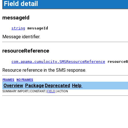
Field detail
messageId
string
messageId
Message identifier.
resourceReference
com.apama.cumulocity.SMSResourceReference
resourceR
Resource reference in the SMS response.
FRAMES
NO FRAMES
Overview
Package
Deprecated
Help
SUMMARY: IMPORT | CONSTANT |
FIELD
| ACTION