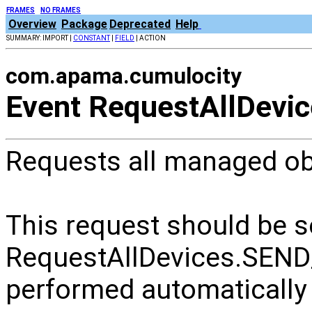
FRAMES
NO FRAMES
Overview
Package
Deprecated
Help
SUMMARY: IMPORT |
CONSTANT
|
FIELD
| ACTION
com.apama.cumulocity
Event RequestAllDevi
Requests all managed ob
This request should be s
RequestAllDevices.SEND
performed automatically