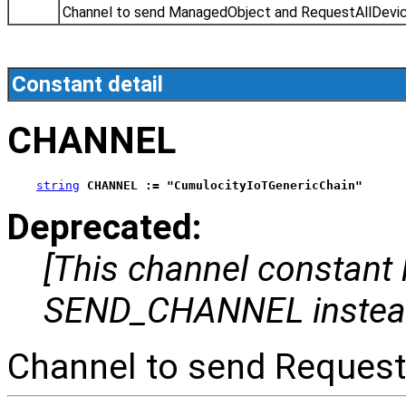
Channel to send ManagedObject and RequestAllDevi
Constant detail
CHANNEL
string
CHANNEL := "CumulocityIoTGenericChain"
Deprecated:
[This channel constant
SEND_CHANNEL instea
Channel to send Request