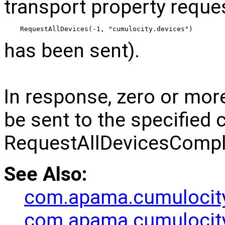
transport property reque
RequestAllDevices(-1, "cumulocity.devices")
has been sent).
In response, zero or mor
be sent to the specified 
RequestAllDevicesCompl
See Also:
com.apama.cumulocit
com.apama.cumulocity