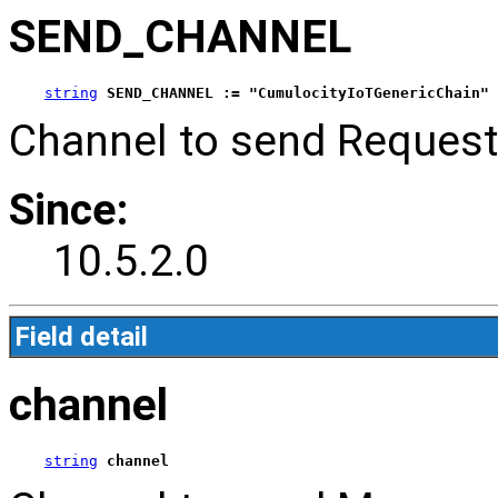
SEND_CHANNEL
string
SEND_CHANNEL := "CumulocityIoTGenericChain"
Channel to send Request
Since:
10.5.2.0
Field detail
channel
string
channel