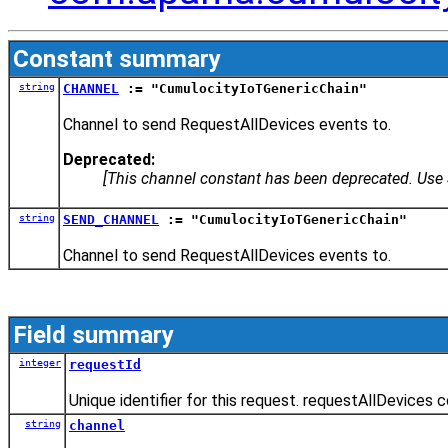
Constant summary
string
CHANNEL
:= "CumulocityIoTGenericChain"
Channel to send RequestAllDevices events to.
Deprecated:
[This channel constant has been deprecated. Us
string
SEND_CHANNEL
:= "CumulocityIoTGenericChain"
Channel to send RequestAllDevices events to.
Field summary
integer
requestId
Unique identifier for this request. requestAllDevices 
string
channel