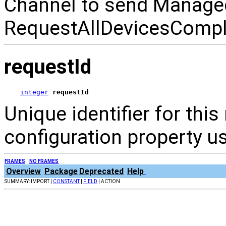
Channel to send Manage
RequestAllDevicesComple
requestId
integer
requestId
Unique identifier for thi
configuration property us
FRAMES
NO FRAMES
Overview
Package
Deprecated
Help
SUMMARY: IMPORT |
CONSTANT
|
FIELD
| ACTION