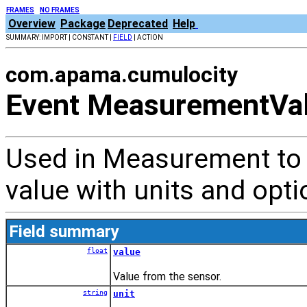
FRAMES
NO FRAMES
Overview
Package
Deprecated
Help
SUMMARY: IMPORT | CONSTANT |
FIELD
| ACTION
com.apama.cumulocity
Event MeasurementVa
Used in Measurement to
value with units and opti
Field summary
float
value
Value from the sensor.
string
unit