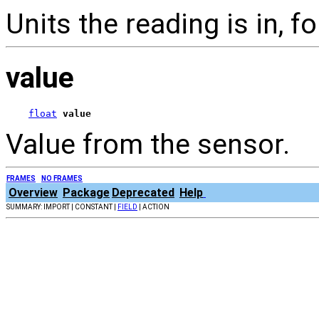
Units the reading is in, 
value
float
value
Value from the sensor.
FRAMES
NO FRAMES
Overview
Package
Deprecated
Help
SUMMARY: IMPORT | CONSTANT |
FIELD
| ACTION