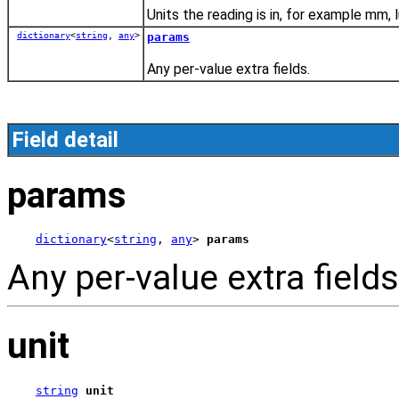
Units the reading is in, for example mm, l
dictionary
<
string
,
any
>
params
Any per-value extra fields.
Field detail
params
dictionary
<
string
, 
any
> 
params
Any per-value extra fields
unit
string
unit