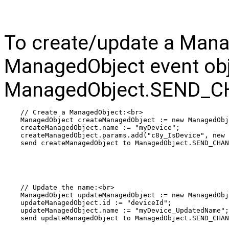
To create/update a Mana
ManagedObject event obj
ManagedObject.SEND_CH
// Create a ManagedObject:<br>
ManagedObject createManagedObject := new ManagedObj
createManagedObject.name := "myDevice";
createManagedObject.params.add("c8y_IsDevice", new 
send createManagedObject to ManagedObject.SEND_CHAN
// Update the name:<br>
ManagedObject updateManagedObject := new ManagedObj
updateManagedObject.id := "deviceId";
updateManagedObject.name := "myDevice_UpdatedName";
send updateManagedObject to ManagedObject.SEND_CHAN