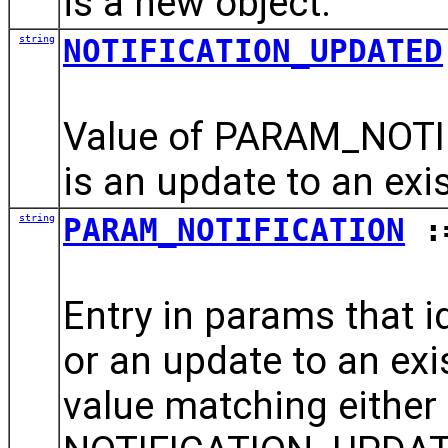
is a new object.
string
NOTIFICATION_UPDATED
Value of PARAM_NOTIF
is an update to an exis
string
PARAM_NOTIFICATION
:=
Entry in params that id
or an update to an exis
value matching eithe