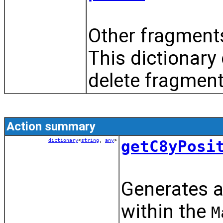
Other fragments
This dictionary
delete fragment
Action summary
dictionary
<
string
,
any
>
getC8yPosi
Generates a
within the
M