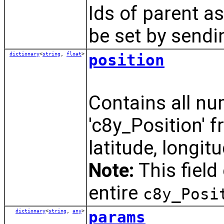
Ids of parent a
be set by send
dictionary
<
string
,
float
>
position
Contains all nu
'c8y_Position' f
latitude, longit
Note:
This field
entire
c8y_Posi
dictionary
<
string
,
any
>
params