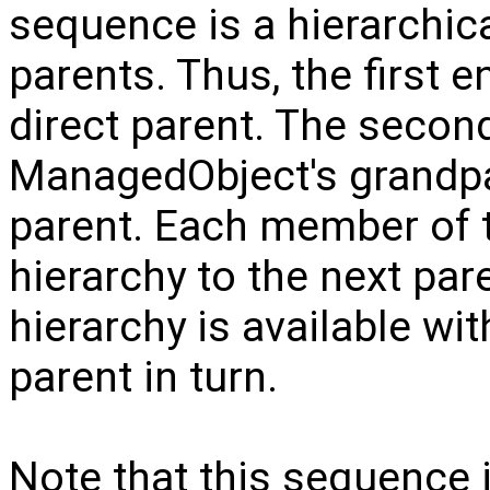
sequence is a hierarchica
parents. Thus, the first 
direct parent. The second
ManagedObject's grandpare
parent. Each member of 
hierarchy to the next par
hierarchy is available wi
parent in turn.
Note that this sequence 