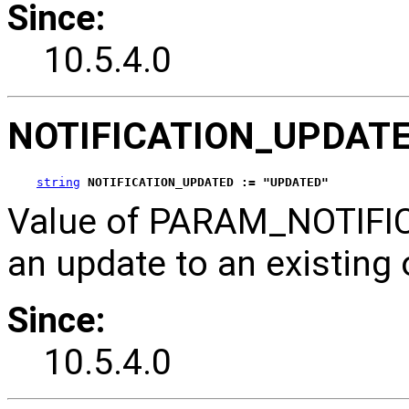
Since:
10.5.4.0
NOTIFICATION_UPDAT
string
NOTIFICATION_UPDATED := "UPDATED"
Value of PARAM_NOTIFICA
an update to an existing 
Since:
10.5.4.0