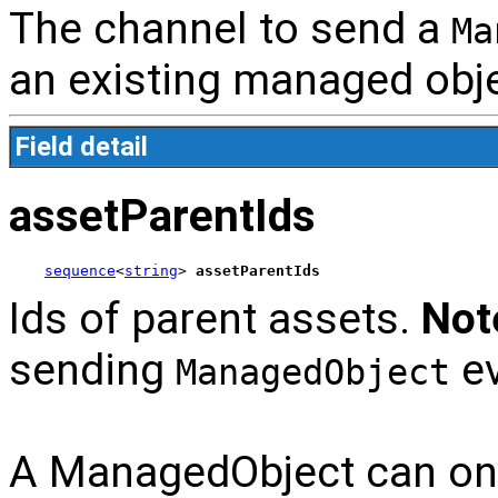
The channel to send a
Ma
an existing managed obje
Field detail
assetParentIds
sequence
<
string
> 
assetParentIds
Ids of parent assets.
Not
sending
ev
ManagedObject
A ManagedObject can only