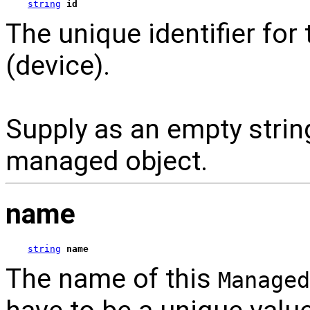
string
id
The unique identifier for
(device).
Supply as an empty strin
managed object.
name
string
name
The name of this
Managed