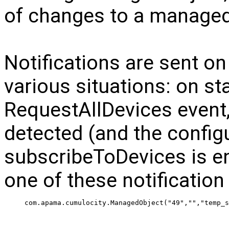
of changes to a managed
Notifications are sent 
various situations: on st
RequestAllDevices event,
detected (and the config
subscribeToDevices is en
one of these notification
 com.apama.cumulocity.ManagedObject("49","","temp_s