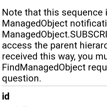
Note that this sequence 
ManagedObject notificati
ManagedObject.SUBSCRI
access the parent hiera
received this way, you m
FindManagedObject reque
question.
id