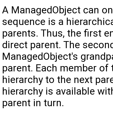
A ManagedObject can only
sequence is a hierarchica
parents. Thus, the first 
direct parent. The second
ManagedObject's grandpare
parent. Each member of 
hierarchy to the next par
hierarchy is available wi
parent in turn.