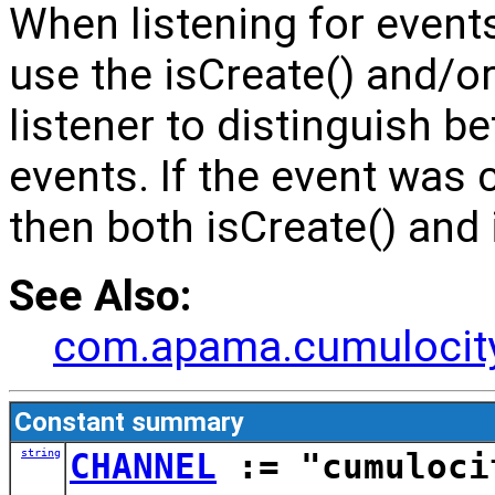
When listening for events
use the isCreate() and/or
listener to distinguish 
events. If the event was 
then both isCreate() and i
See Also:
com.apama.cumulocity
Constant summary
string
CHANNEL
:= "cumuloci