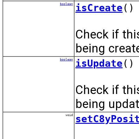
boolean
isCreate
()
Check if th
being creat
boolean
isUpdate
()
Check if th
being updat
void
setC8yPosi