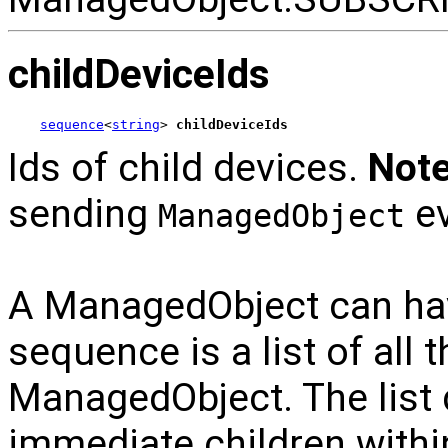
childDeviceIds
sequence
<
string
> 
childDeviceIds
Ids of child devices.
Note
sending
ev
ManagedObject
A ManagedObject can hav
sequence is a list of all 
ManagedObject. The list
immediate children within