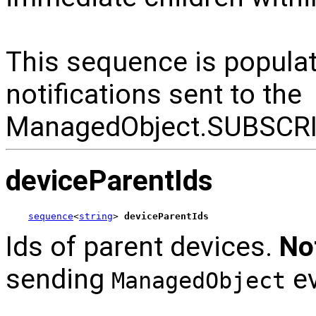
This sequence is popul
notifications sent to the
ManagedObject.SUBSCR
deviceParentIds
sequence
<
string
> 
deviceParentIds
Ids of parent devices.
No
sending
ev
ManagedObject