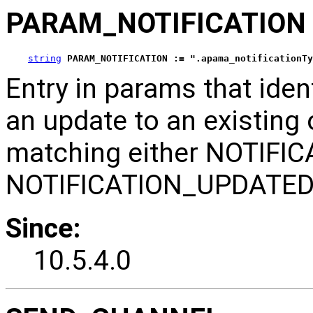
PARAM_NOTIFICATION
string
PARAM_NOTIFICATION := ".apama_notificationTy
Entry in params that ident
an update to an existing o
matching either NOTIFI
NOTIFICATION_UPDATED
Since:
10.5.4.0