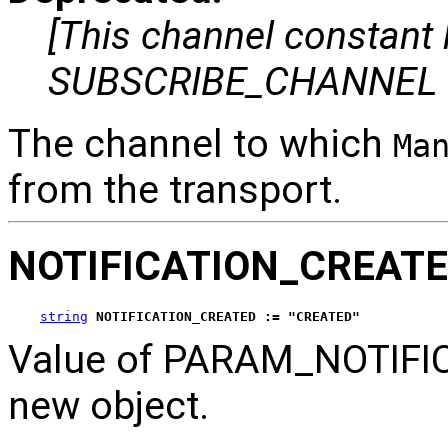
[This channel constant
SUBSCRIBE_CHANNEL i
The channel to which
Ma
from the transport.
NOTIFICATION_CREAT
string
NOTIFICATION_CREATED := "CREATED"
Value of PARAM_NOTIFICA
new object.