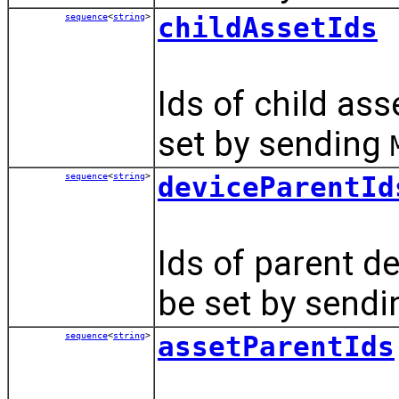
sequence
<
string
>
childAssetIds
Ids of child ass
set by sending
sequence
<
string
>
deviceParentId
Ids of parent d
be set by send
sequence
<
string
>
assetParentIds