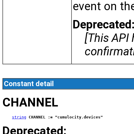
event on th
Deprecated
[This API
confirma
Constant detail
CHANNEL
string
CHANNEL := "cumulocity.devices"
Deprecated: