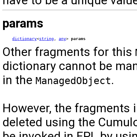
have to be a unique value
params
dictionary
<
string
, 
any
> 
params
Other fragments for this
dictionary cannot be man
in the
.
ManagedObject
However, the fragments 
deleted using the Cumulo
be invoked in EPL by usi