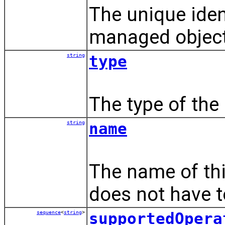
The unique ident
managed object
string
type
The type of the
string
name
The name of th
does not have t
sequence
<
string
>
supportedOpera