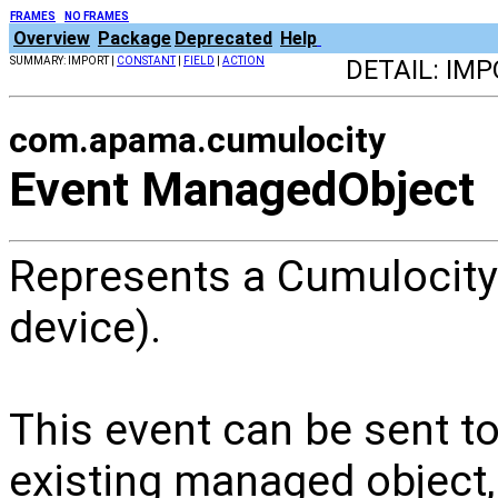
FRAMES
NO FRAMES
Overview
Package
Deprecated
Help
SUMMARY: IMPORT |
CONSTANT
|
FIELD
|
ACTION
DETAIL: IMP
com.apama.cumulocity
Event ManagedObject
Represents a Cumulocity 
device).
This event can be sent t
existing managed object, 