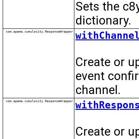
Sets the c8
dictionary.
com.apama.cumulocity.ResponseWrapper
withChanne
Create or u
event conf
channel.
com.apama.cumulocity.ResponseWrapper
withRespon
Create or u