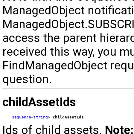
ManagedObject notificati
ManagedObject.SUBSCRI
access the parent hiera
received this way, you m
FindManagedObject reque
question.
childAssetIds
sequence
<
string
> 
childAssetIds
Ids of child assets.
Note: