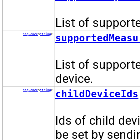
List of supporte
sequence
<
string
>
supportedMeasu
List of support
device.
sequence
<
string
>
childDeviceIds
Ids of child dev
be set by send