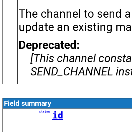
The channel to send 
update an existing ma
Deprecated:
[This channel const
SEND_CHANNEL inst
Field summary
string
id