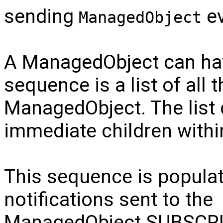
sending
ev
ManagedObject
A ManagedObject can hav
sequence is a list of all 
ManagedObject. The list
immediate children within
This sequence is popul
notifications sent to the
ManagedObject.SUBSCR