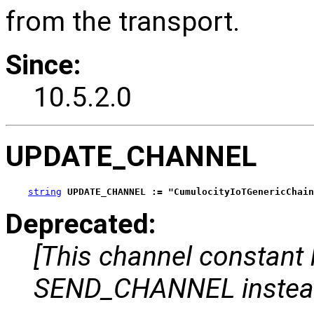
from the transport.
Since:
10.5.2.0
UPDATE_CHANNEL
string
UPDATE_CHANNEL := "CumulocityIoTGenericChain
Deprecated:
[This channel constant
SEND_CHANNEL instea