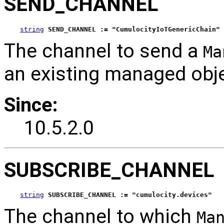
SEND_CHANNEL
string
SEND_CHANNEL := "CumulocityIoTGenericChain"
The channel to send a
Ma
an existing managed obje
Since:
10.5.2.0
SUBSCRIBE_CHANNEL
string
SUBSCRIBE_CHANNEL := "cumulocity.devices"
The channel to which
Ma