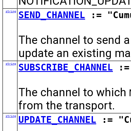
NOTIFICATION_UPDAT
string
SEND_CHANNEL
:= "Cum
The channel to send 
update an existing ma
string
SUBSCRIBE_CHANNEL
:= 
The channel to which
from the transport.
string
UPDATE_CHANNEL
:= "Cu