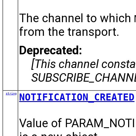
The channel to which
from the transport.
Deprecated:
[This channel const
SUBSCRIBE_CHANNEL
string
NOTIFICATION_CREATED
Value of PARAM_NOTIF