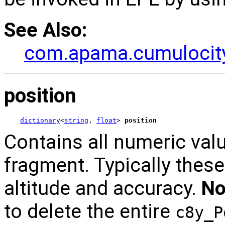
See Also:
com.apama.cumulocity
position
dictionary
<
string
, 
float
> 
position
Contains all numeric valu
fragment. Typically these 
altitude and accuracy.
No
to delete the entire
c8y_P