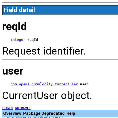
Field detail
reqId
integer
reqId
Request identifier.
user
com.apama.cumulocity.CurrentUser
user
CurrentUser object.
FRAMES
NO FRAMES
Overview
Package
Deprecated
Help