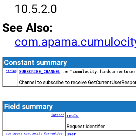
10.5.2.0
See Also:
com.apama.cumulocity
Constant summary
string
SUBSCRIBE_CHANNEL
:= "cumulocity.findcurrentuser
Channel to subscribe to receive GetCurrentUserRespo
Field summary
integer
reqId
Request identifier.
com.apama.cumulocity.CurrentUser
user