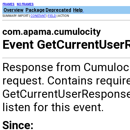
FRAMES
NO FRAMES
Overview
Package
Deprecated
Help
SUMMARY: IMPORT |
CONSTANT
|
FIELD
| ACTION
com.apama.cumulocity
Event GetCurrentUser
Response from Cumulocit
request. Contains require
GetCurrentUserRespon
listen for this event.
Since: