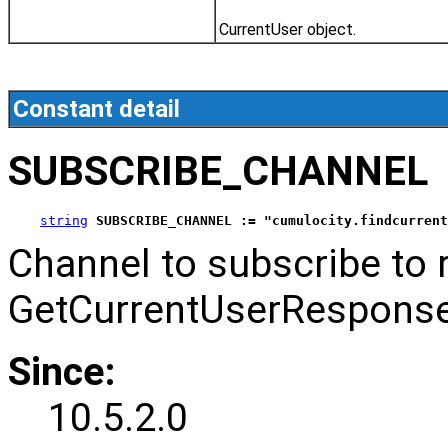
CurrentUser object.
Constant detail
SUBSCRIBE_CHANNEL
string
SUBSCRIBE_CHANNEL := "cumulocity.findcurrent
Channel to subscribe to 
GetCurrentUserResponse
Since:
10.5.2.0