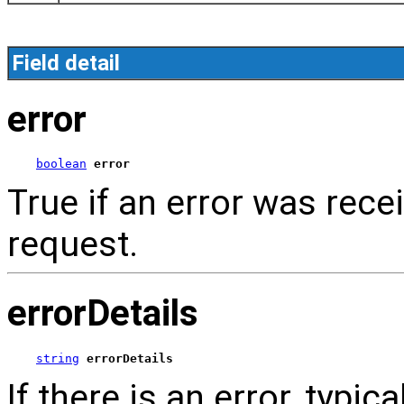
Field detail
error
boolean
error
True if an error was rece
request.
errorDetails
string
errorDetails
If there is an error, typica