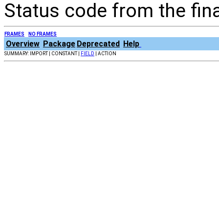
Status code from the fin
FRAMES
NO FRAMES
Overview
Package
Deprecated
Help
SUMMARY: IMPORT | CONSTANT |
FIELD
| ACTION