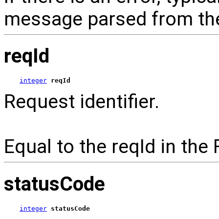
message parsed from the
reqId
integer
reqId
Request identifier.
Equal to the reqId in the
statusCode
integer
statusCode