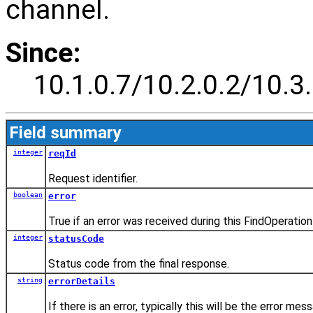
channel.
Since:
10.1.0.7/10.2.0.2/10.3.
Field summary
integer
reqId
Request identifier.
boolean
error
True if an error was received during this FindOperation
integer
statusCode
Status code from the final response.
string
errorDetails
If there is an error, typically this will be the error m