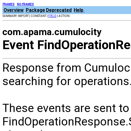
FRAMES
NO FRAMES
Overview
Package
Deprecated
Help
SUMMARY: IMPORT | CONSTANT |
FIELD
| ACTION
com.apama.cumulocity
Event FindOperationR
Response from Cumuloci
searching for operations
These events are sent to
FindOperationRespons