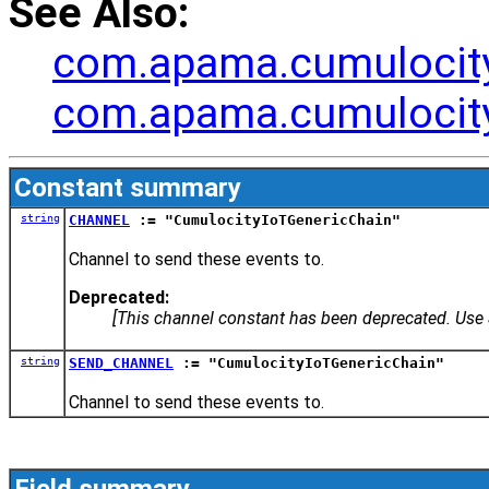
See Also:
com.apama.cumulocity
com.apama.cumulocit
Constant summary
string
CHANNEL
:= "CumulocityIoTGenericChain"
Channel to send these events to.
Deprecated:
[This channel constant has been deprecated. Us
string
SEND_CHANNEL
:= "CumulocityIoTGenericChain"
Channel to send these events to.
Field summary