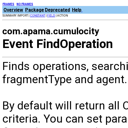
FRAMES
NO FRAMES
Overview
Package
Deprecated
Help
SUMMARY: IMPORT |
CONSTANT
|
FIELD
| ACTION
com.apama.cumulocity
Event FindOperation
Finds operations, searchi
fragmentType and agent.
By default will return al
criteria. You can set par