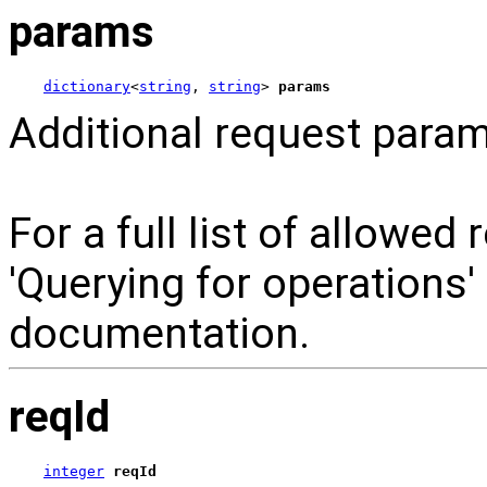
params
dictionary
<
string
, 
string
> 
params
Additional request param
For a full list of allowed
'Querying for operations
documentation.
reqId
integer
reqId