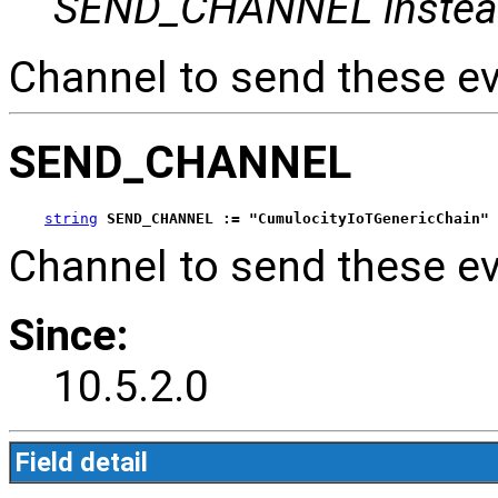
SEND_CHANNEL instea
Channel to send these ev
SEND_CHANNEL
string
SEND_CHANNEL := "CumulocityIoTGenericChain"
Channel to send these ev
Since:
10.5.2.0
Field detail