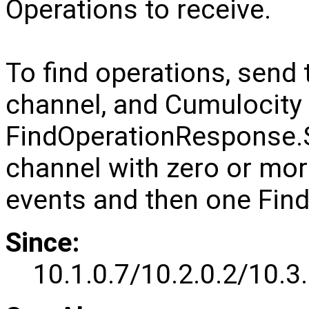
Operations to receive.
To find operations, sen
channel, and Cumulocity 
FindOperationRespons
channel with zero or mo
events and then one Fi
Since:
10.1.0.7/10.2.0.2/10.3.