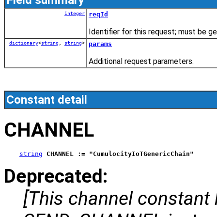
integer
reqId
Identifier for this request; must be 
dictionary
<
string
,
string
>
params
Additional request parameters.
Constant detail
CHANNEL
string
CHANNEL := "CumulocityIoTGenericChain"
Deprecated:
[This channel constant