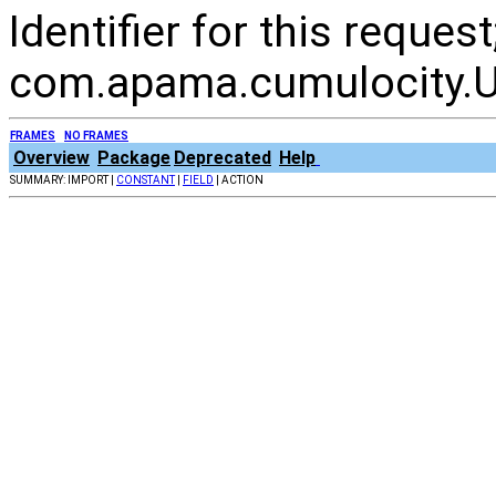
Identifier for this reque
com.apama.cumulocity.Ut
FRAMES
NO FRAMES
Overview
Package
Deprecated
Help
SUMMARY: IMPORT |
CONSTANT
|
FIELD
| ACTION