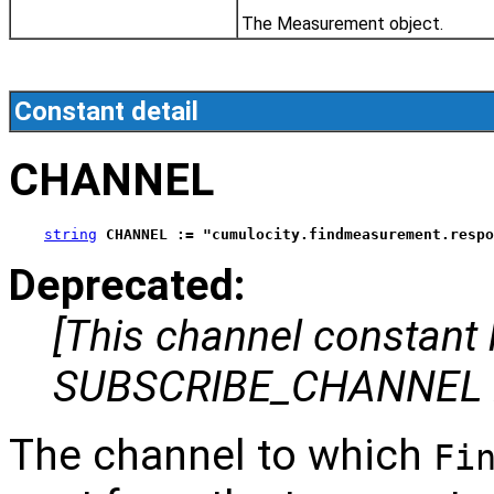
The Measurement object.
Constant detail
CHANNEL
string
CHANNEL := "cumulocity.findmeasurement.respo
Deprecated:
[This channel constant
SUBSCRIBE_CHANNEL i
The channel to which
Fi