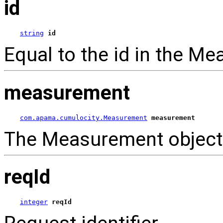
id
string
id
Equal to the id in the M
measurement
com.apama.cumulocity.Measurement
measurement
The Measurement object
reqId
integer
reqId