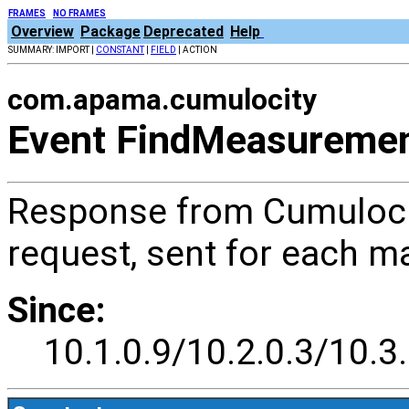
FRAMES
NO FRAMES
Overview
Package
Deprecated
Help
SUMMARY: IMPORT |
CONSTANT
|
FIELD
| ACTION
com.apama.cumulocity
Event FindMeasureme
Response from Cumuloci
request, sent for each 
Since:
10.1.0.9/10.2.0.3/10.3.