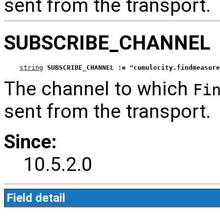
sent from the transport.
SUBSCRIBE_CHANNEL
string
SUBSCRIBE_CHANNEL := "cumulocity.findmeasure
The channel to which
Fi
sent from the transport.
Since:
10.5.2.0
Field detail