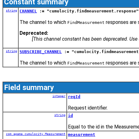
Constant summary
string
CHANNEL
:= "cumulocity.findmeasurement.response"
The channel to which
responses are s
FindMeasurement
Deprecated:
[This channel constant has been deprecated. U
string
SUBSCRIBE_CHANNEL
:= "cumulocity.findmeasurement
The channel to which
responses are s
FindMeasurement
Field summary
integer
reqId
Request identifier.
string
id
Equal to the id in the Measurem
com.apama.cumulocity.Measurement
measurement