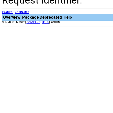
Request identifier.
FRAMES
NO FRAMES
Overview
Package
Deprecated
Help
SUMMARY: IMPORT |
CONSTANT
|
FIELD
| ACTION