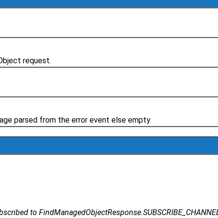
Object request.
essage parsed from the error event else empty.
subscribed to FindManagedObjectResponse.SUBSCRIBE_CHANNEL sh