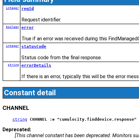
integer
reqId
Request identifier.
boolean
error
True if an error was received during this FindManaged
integer
statusCode
Status code from the final response.
string
errorDetails
If there is an error, typically this will be the error m
Constant detail
CHANNEL
string
CHANNEL := "cumulocity.finddevice.response"
Deprecated:
[This channel constant has been deprecated. Monitors 