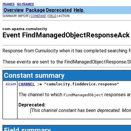
FRAMES
NO FRAMES
Overview
Package
Deprecated
Help
SUMMARY: IMPORT |
CONSTANT
|
FIELD
| ACTION
com.apama.cumulocity
Event FindManagedObjectResponseAck
Response from Cumulocity when it has completed searching f
These events are sent to the FindManagedObjectResponse
Constant summary
string
CHANNEL
:= "cumulocity.finddevice.response"
The channel to which
responses ar
FindManagedObject
Deprecated:
[This channel constant has been deprecated. Mo
Field summary