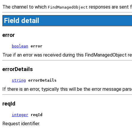
The channel to which
responses are sent f
FindManagedObject
Field detail
error
boolean
error
True if an error was received during this FindManagedObject r
errorDetails
string
errorDetails
If there is an error, typically this will be the error message pa
reqId
integer
reqId
Request identifier.