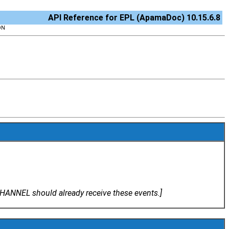
API Reference for EPL (ApamaDoc) 10.15.6.8
ON
ANNEL should already receive these events.]