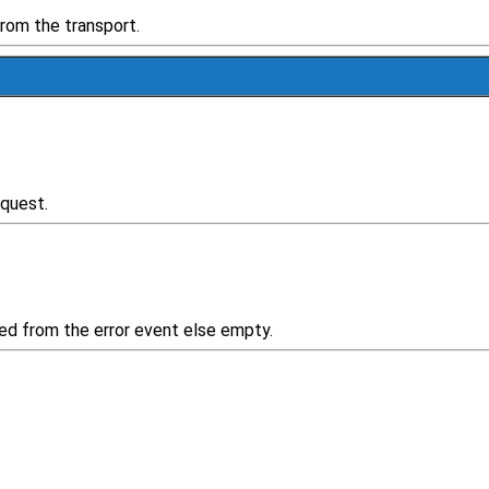
rom the transport.
equest.
rsed from the error event else empty.