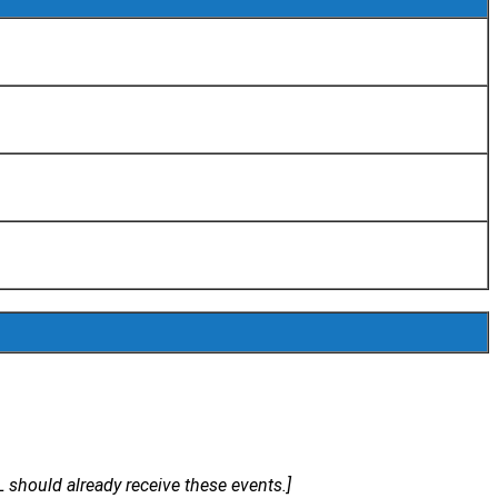
ould already receive these events.]