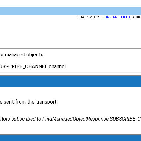
DETAIL: IMPORT |
CONSTANT
|
FIELD
| ACTI
or managed objects.
.SUBSCRIBE_CHANNEL channel.
e sent from the transport.
nitors subscribed to FindManagedObjectResponse.SUBSCRIBE_CH