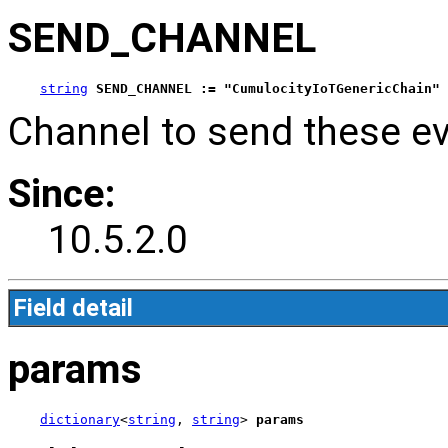
SEND_CHANNEL
string
SEND_CHANNEL := "CumulocityIoTGenericChain"
Channel to send these ev
Since:
10.5.2.0
Field detail
params
dictionary
<
string
, 
string
> 
params