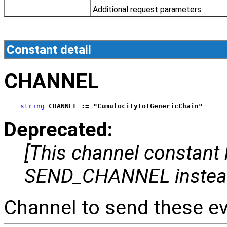
Additional request parameters.
Constant detail
CHANNEL
string
CHANNEL := "CumulocityIoTGenericChain"
Deprecated:
[This channel constant
SEND_CHANNEL instea
Channel to send these ev