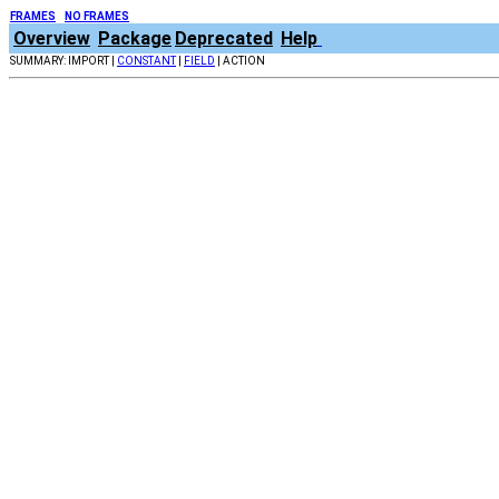
FRAMES
NO FRAMES
Overview
Package
Deprecated
Help
SUMMARY: IMPORT |
CONSTANT
|
FIELD
| ACTION