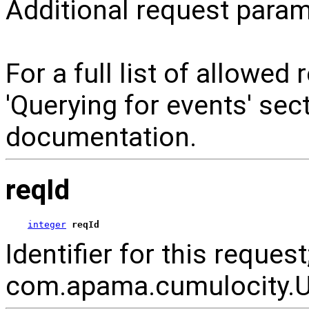
Additional request param
For a full list of allowed
'Querying for events' se
documentation.
reqId
integer
reqId
Identifier for this reque
com.apama.cumulocity.Ut