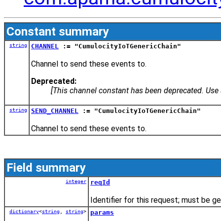
Constant summary
string
CHANNEL
:= "CumulocityIoTGenericChain"
Channel to send these events to.
Deprecated:
[This channel constant has been deprecated. Us
string
SEND_CHANNEL
:= "CumulocityIoTGenericChain"
Channel to send these events to.
Field summary
integer
reqId
Identifier for this request; must be 
dictionary
<
string
,
string
>
params