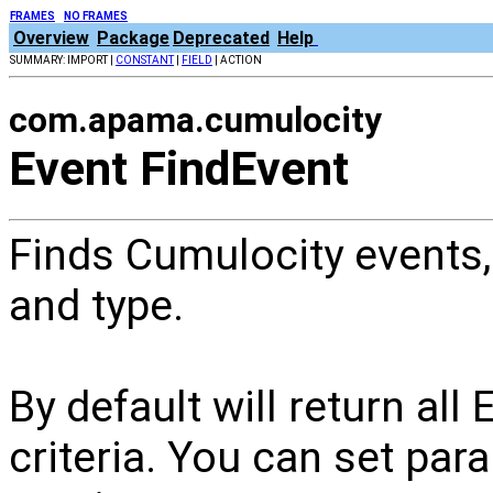
FRAMES
NO FRAMES
Overview
Package
Deprecated
Help
SUMMARY: IMPORT |
CONSTANT
|
FIELD
| ACTION
com.apama.cumulocity
Event FindEvent
Finds Cumulocity events,
and type.
By default will return al
criteria. You can set par