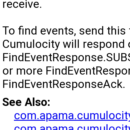
receive.
To find events, send th
Cumulocity will respond 
FindEventResponse.SUB
or more FindEventRespo
FindEventResponseAck.
See Also:
com.apama.cumulocit
com.apama.cumulocit