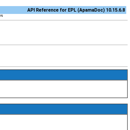
API Reference for EPL (ApamaDoc) 10.15.6.8
ON