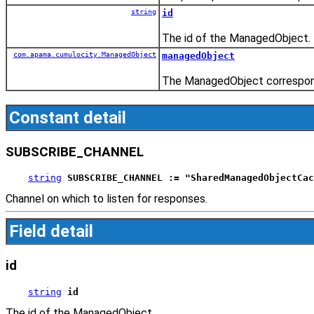
string
id
The id of the ManagedObject.
com.apama.cumulocity.ManagedObject
managedObject
The ManagedObject correspond
Constant detail
SUBSCRIBE_CHANNEL
string
SUBSCRIBE_CHANNEL := "SharedManagedObjectCac
Channel on which to listen for responses.
Field detail
id
string
id
The id of the ManagedObject.