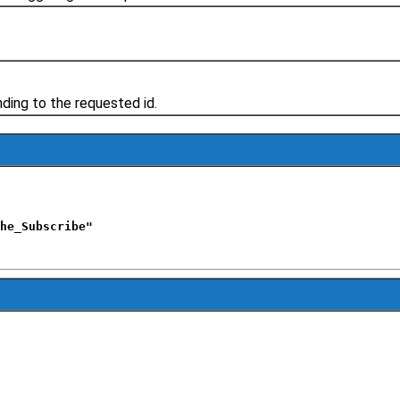
ing to the requested id.
he_Subscribe"