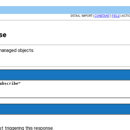
DETAIL: IMPORT |
CONSTANT
|
FIELD
| ACTI
se
managed objects.
ubscribe"
t triggering this response.