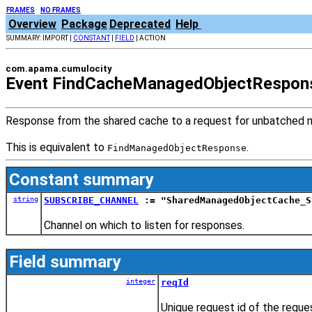
FRAMES
NO FRAMES
Overview
Package
Deprecated
Help
SUMMARY: IMPORT |
CONSTANT
|
FIELD
| ACTION
com.apama.cumulocity
Event FindCacheManagedObjectRespon
Response from the shared cache to a request for unbatched 
This is equivalent to
.
FindManagedObjectResponse
Constant summary
string
SUBSCRIBE_CHANNEL
:= "SharedManagedObjectCache_S
Channel on which to listen for responses.
Field summary
integer
reqId
Unique request id of the reques