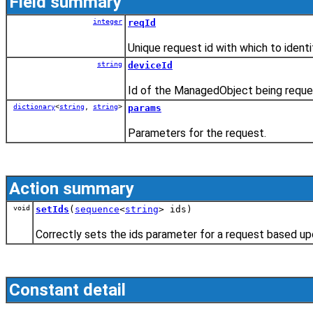
Field summary
integer
reqId
Unique request id with which to ident
string
deviceId
Id of the ManagedObject being reque
dictionary
<
string
,
string
>
params
Parameters for the request.
Action summary
void
setIds
(
sequence
<
string
> ids)
Correctly sets the ids parameter for a request based u
Constant detail