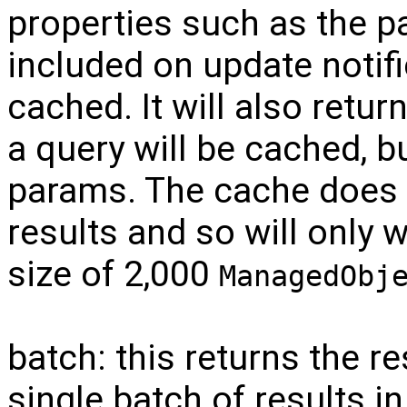
properties such as the pa
included on update notif
cached. It will also retur
a query will be cached, b
params. The cache does 
results and so will only
size of 2,000
ManagedObj
batch: this returns the re
single batch of results in