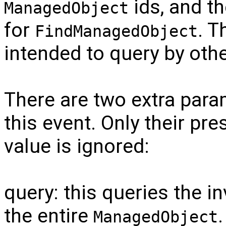
ids, and t
ManagedObject
for
. T
FindManagedObject
intended to query by othe
There are two extra para
this event. Only their pre
value is ignored:
query: this queries the i
the entire
ManagedObject