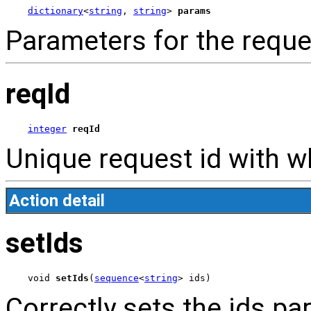
dictionary
<
string
, 
string
> 
params
Parameters for the reque
reqId
integer
reqId
Unique request id with wh
Action detail
setIds
void 
setIds
(
sequence
<
string
> ids)
Correctly sets the ids p