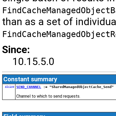
FindCacheManagedObjectB
than as a set of individua
FindCacheManagedObjectR
Since:
10.15.5.0
Constant summary
string
SEND_CHANNEL
:= "SharedManagedObjectCache_Send"
Channel to which to send requests.