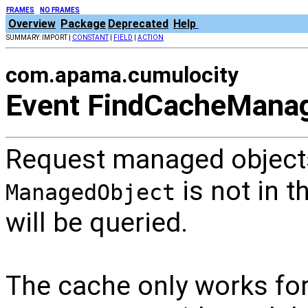
FRAMES
NO FRAMES
Overview
Package
Deprecated
Help
SUMMARY: IMPORT |
CONSTANT
|
FIELD
|
ACTION
com.apama.cumulocity
Event FindCacheMana
Request managed objects
is not in t
ManagedObject
will be queried.
The cache only works fo