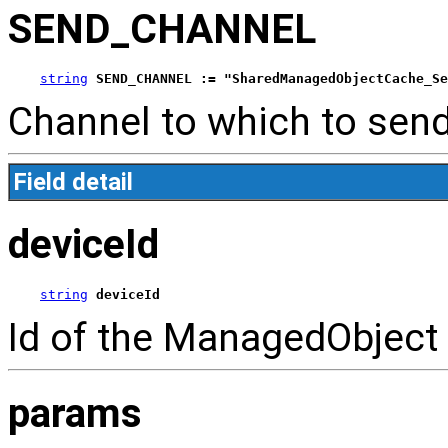
SEND_CHANNEL
string
SEND_CHANNEL := "SharedManagedObjectCache_Se
Channel to which to send
Field detail
deviceId
string
deviceId
Id of the ManagedObject
params