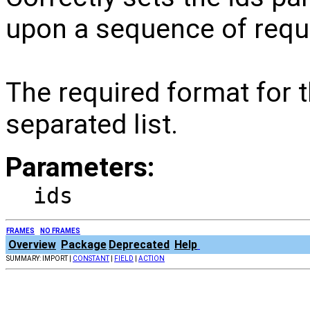
upon a sequence of requ
The required format for 
separated list.
Parameters:
ids
FRAMES
NO FRAMES
Overview
Package
Deprecated
Help
SUMMARY: IMPORT |
CONSTANT
|
FIELD
|
ACTION