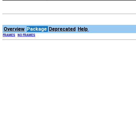
Overview
Package
Deprecated
Help
FRAMES
NO FRAMES