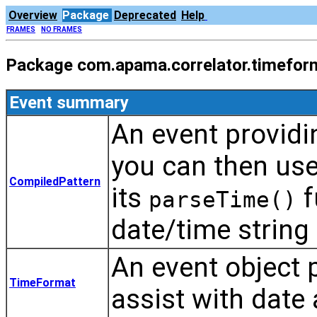
Overview
Package
Deprecated
Help
FRAMES
NO FRAMES
Package com.apama.correlator.timefor
Event summary
An event providi
you can then use
CompiledPattern
its
f
parseTime()
date/time string
An event object p
TimeFormat
assist with date