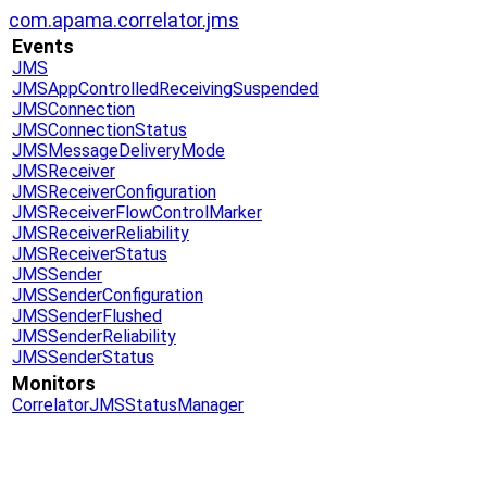
com.apama.correlator.jms
Events
JMS
JMSAppControlledReceivingSuspended
JMSConnection
JMSConnectionStatus
JMSMessageDeliveryMode
JMSReceiver
JMSReceiverConfiguration
JMSReceiverFlowControlMarker
JMSReceiverReliability
JMSReceiverStatus
JMSSender
JMSSenderConfiguration
JMSSenderFlushed
JMSSenderReliability
JMSSenderStatus
Monitors
CorrelatorJMSStatusManager