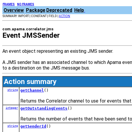
FRAMES
NO FRAMES
Overview
Package
Deprecated
Help
SUMMARY: IMPORT | CONSTANT | FIELD |
ACTION
com.apama.correlator.jms
Event JMSSender
An event object representing an existing JMS sender.
A JMS sender has an associated channel to which Apama events
to a destination on the JMS message bus.
Action summary
string
getChannel
()
Returns the Correlator channel to use for events that
integer
getOutstandingEvents
()
Returns the number of events that have been send to t
string
getSenderId
()