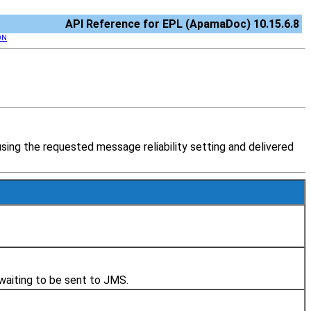
API Reference for EPL (ApamaDoc) 10.15.6.8
ON
ng the requested message reliability setting and delivered
 waiting to be sent to JMS.