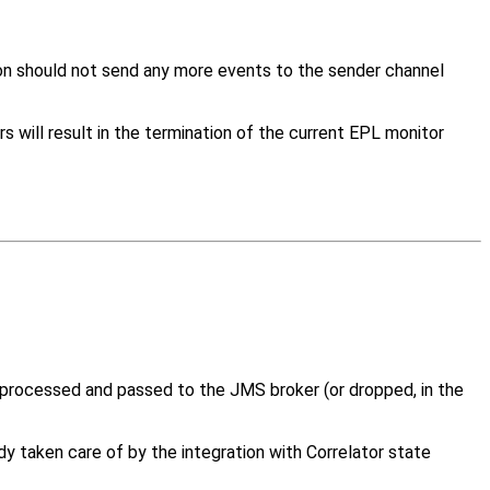
ion should not send any more events to the sender channel
 will result in the termination of the current EPL monitor
processed and passed to the JMS broker (or dropped, in the
taken care of by the integration with Correlator state