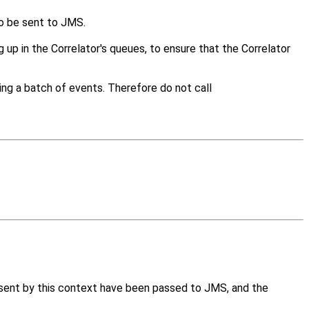
to be sent to JMS.
 up in the Correlator's queues, to ensure that the Correlator
ding a batch of events. Therefore do not call
 sent by this context have been passed to JMS, and the