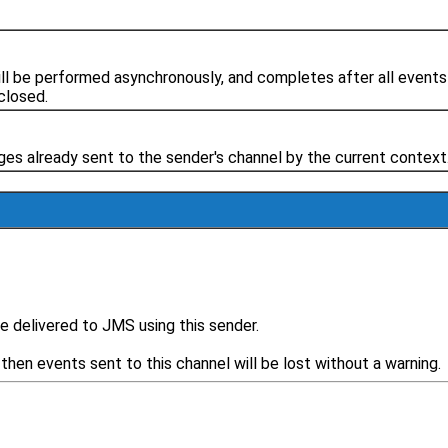
ll be performed asynchronously, and completes after all events
closed.
ages already sent to the sender's channel by the current context
e delivered to JMS using this sender.
then events sent to this channel will be lost without a warning.