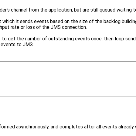
r's channel from the application, but are still queued waiting 
t which it sends events based on the size of the backlog building
hput rate or loss of the JMS connection.
 best to get the number of outstanding events once, then loop sen
g events to JMS.
formed asynchronously, and completes after all events already