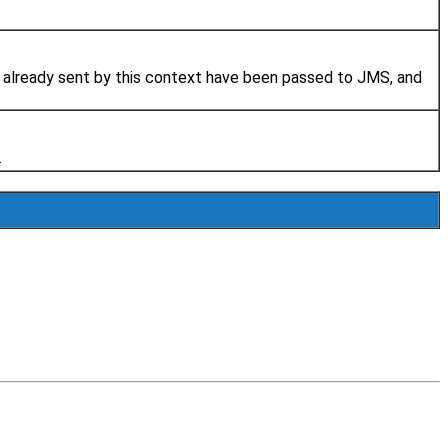
 already sent by this context have been passed to JMS, and
.