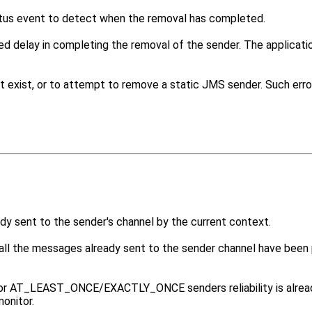
us event to detect when the removal has completed.
ed delay in completing the removal of the sender. The applicat
 exist, or to attempt to remove a static JMS sender. Such errors
ady sent to the sender's channel by the current context.
ll the messages already sent to the sender channel have been 
or AT_LEAST_ONCE/EXACTLY_ONCE senders reliability is already 
monitor.