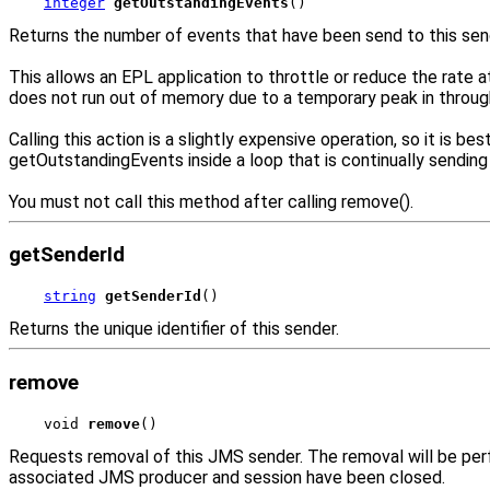
integer
getOutstandingEvents
()
Returns the number of events that have been send to this sende
This allows an EPL application to throttle or reduce the rate a
does not run out of memory due to a temporary peak in throug
Calling this action is a slightly expensive operation, so it is
getOutstandingEvents inside a loop that is continually sendin
You must not call this method after calling remove().
getSenderId
string
getSenderId
()
Returns the unique identifier of this sender.
remove
void 
remove
()
Requests removal of this JMS sender. The removal will be per
associated JMS producer and session have been closed.