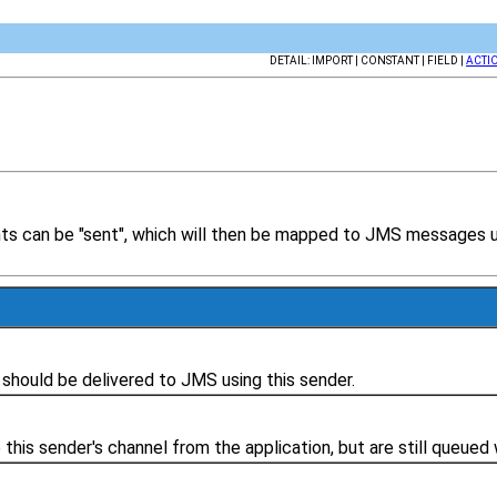
DETAIL: IMPORT | CONSTANT | FIELD |
ACTI
 can be "sent", which will then be mapped to JMS messages usi
 should be delivered to JMS using this sender.
his sender's channel from the application, but are still queued