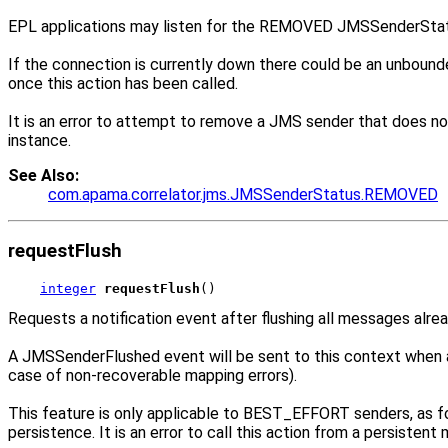
EPL applications may listen for the REMOVED JMSSenderStat
If the connection is currently down there could be an unbound
once this action has been called.
It is an error to attempt to remove a JMS sender that does not
instance.
See Also:
com.apama.correlator.jms.JMSSenderStatus.REMOVED
requestFlush
integer
requestFlush
()
Requests a notification event after flushing all messages alre
A JMSSenderFlushed event will be sent to this context when a
case of non-recoverable mapping errors).
This feature is only applicable to BEST_EFFORT senders, as f
persistence. It is an error to call this action from a persistent 