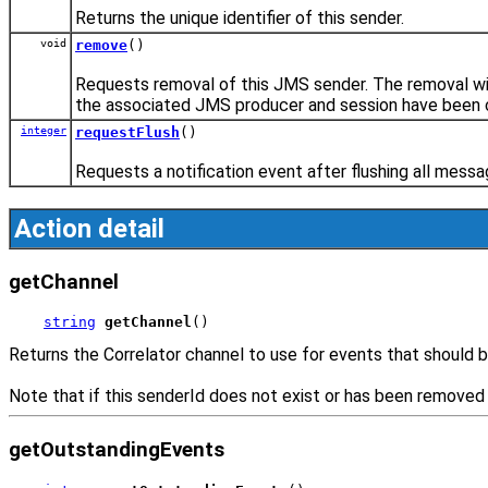
Returns the unique identifier of this sender.
void
remove
()
Requests removal of this JMS sender. The removal wi
the associated JMS producer and session have been 
integer
requestFlush
()
Requests a notification event after flushing all mess
Action detail
getChannel
string
getChannel
()
Returns the Correlator channel to use for events that should b
Note that if this senderId does not exist or has been removed 
getOutstandingEvents