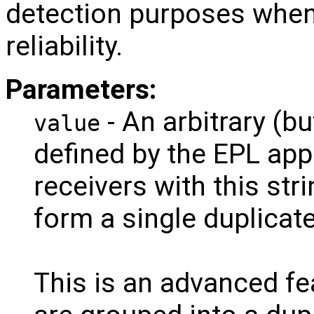
detection purposes wh
reliability.
Parameters:
- An arbitrary (bu
value
defined by the EPL ap
receivers with this str
form a single duplicat
This is an advanced fea