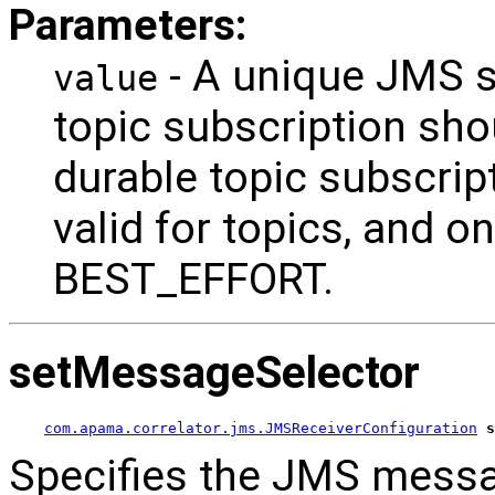
Parameters:
- A unique JMS s
value
topic subscription shou
durable topic subscrip
valid for topics, and onl
BEST_EFFORT.
setMessageSelector
com.apama.correlator.jms.JMSReceiverConfiguration
s
Specifies the JMS messag