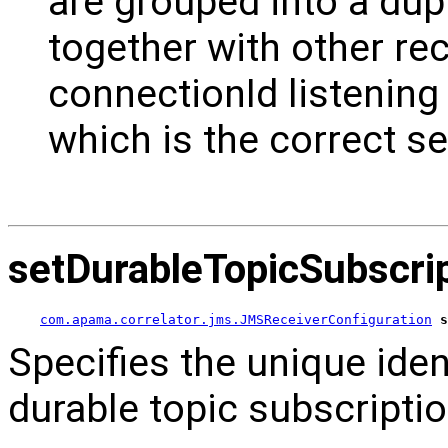
are grouped into a dup
together with other re
connectionId listening
which is the correct se
setDurableTopicSubscr
com.apama.correlator.jms.JMSReceiverConfiguration
s
Specifies the unique ident
durable topic subscriptio