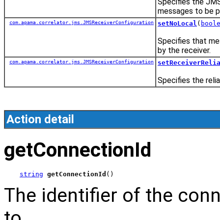
Specifies the JMS
messages to be pr
com.apama.correlator.jms.JMSReceiverConfiguration
setNoLocal
(
bool
Specifies that me
by the receiver.
com.apama.correlator.jms.JMSReceiverConfiguration
setReceiverReli
Specifies the reli
Action detail
getConnectionId
string
getConnectionId
()
The identifier of the con
to.