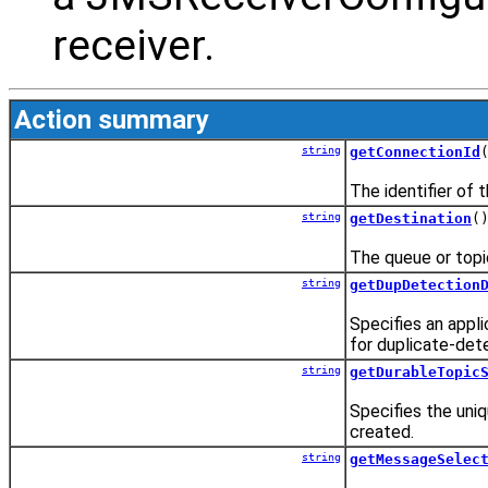
receiver.
Action summary
string
getConnectionId
The identifier of 
string
getDestination
(
The queue or topic 
string
getDupDetection
Specifies an appli
for duplicate-det
string
getDurableTopic
Specifies the uniq
created.
string
getMessageSelec