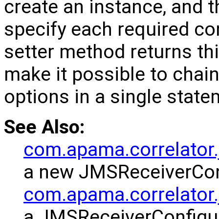
create an instance, and t
specify each required co
setter method returns thi
make it possible to chain
options in a single state
See Also:
com.apama.correlator.
a new JMSReceiverConf
com.apama.correlator
a JMSReceiverConfigu