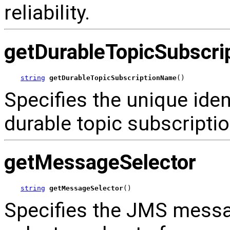
reliability.
getDurableTopicSubscr
string
getDurableTopicSubscriptionName
()
Specifies the unique ident
durable topic subscriptio
getMessageSelector
string
getMessageSelector
()
Specifies the JMS messag