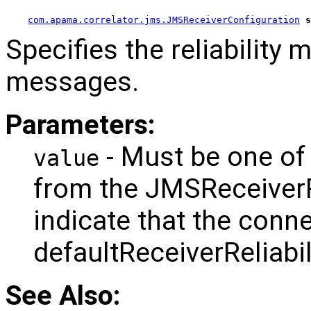
com.apama.correlator.jms.JMSReceiverConfiguration
s
Specifies the reliability 
messages.
Parameters:
- Must be one of
value
from the JMSReceiverRel
indicate that the conne
defaultReceiverReliabi
See Also: