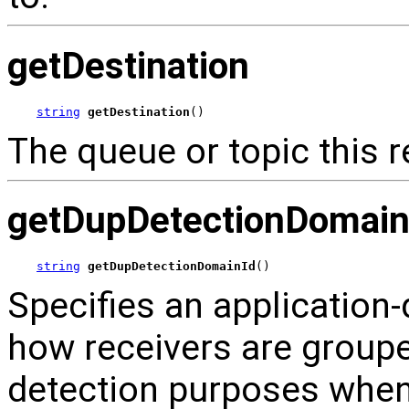
getDestination
string
getDestination
()
The queue or topic this re
getDupDetectionDomain
string
getDupDetectionDomainId
()
Specifies an application-d
how receivers are groupe
detection purposes wh