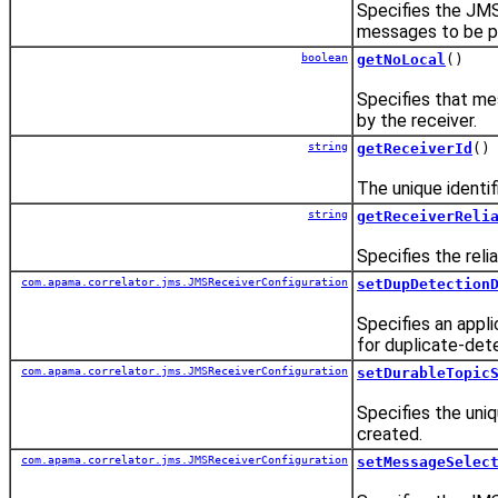
Specifies the JMS
messages to be pr
boolean
getNoLocal
()
Specifies that me
by the receiver.
string
getReceiverId
()
The unique identifi
string
getReceiverReli
Specifies the reli
com.apama.correlator.jms.JMSReceiverConfiguration
setDupDetection
Specifies an appli
for duplicate-det
com.apama.correlator.jms.JMSReceiverConfiguration
setDurableTopic
Specifies the uniq
created.
com.apama.correlator.jms.JMSReceiverConfiguration
setMessageSelec