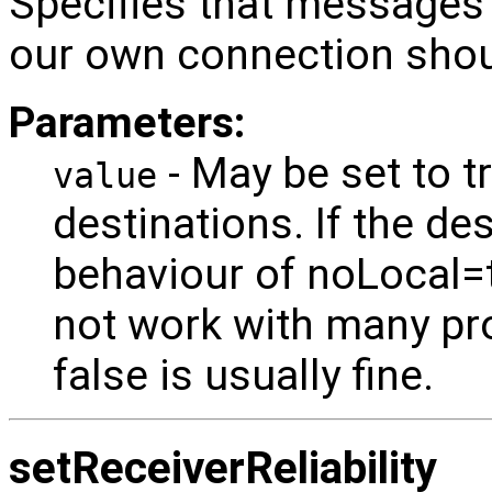
Specifies that messages 
our own connection shoul
Parameters:
- May be set to tr
value
destinations. If the de
behaviour of noLocal=tr
not work with many pro
false is usually fine.
setReceiverReliability