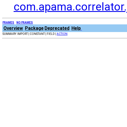
com.apama.correlator.
FRAMES
NO FRAMES
Overview
Package
Deprecated
Help
SUMMARY: IMPORT | CONSTANT | FIELD |
ACTION