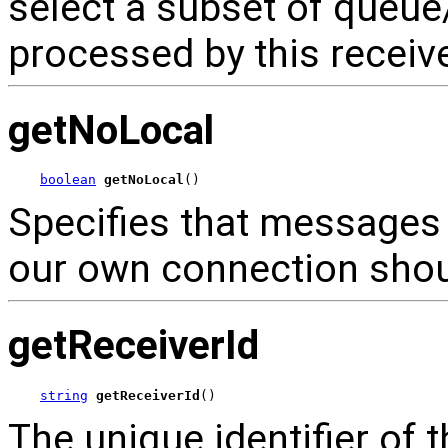
select a subset of queu
processed by this receive
getNoLocal
boolean
getNoLocal
()
Specifies that messages 
our own connection shoul
getReceiverId
string
getReceiverId
()
The unique identifier of t