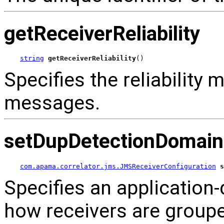
getReceiverReliability
string
getReceiverReliability
()
Specifies the reliability 
messages.
setDupDetectionDomain
com.apama.correlator.jms.JMSReceiverConfiguration
s
Specifies an application-d
how receivers are groupe