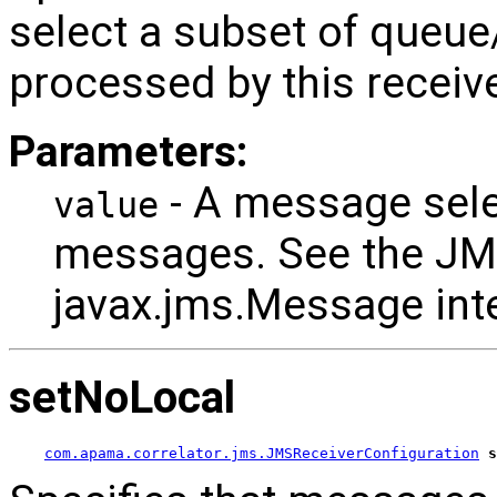
select a subset of queu
processed by this receive
Parameters:
- A message select
value
messages. See the JM
javax.jms.Message inte
setNoLocal
com.apama.correlator.jms.JMSReceiverConfiguration
s