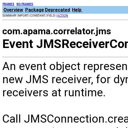
FRAMES
NO FRAMES
Overview
Package
Deprecated
Help
SUMMARY: IMPORT | CONSTANT | FIELD |
ACTION
com.apama.correlator.jms
Event JMSReceiverCon
An event object represent
new JMS receiver, for d
receivers at runtime.
Call JMSConnection.crea