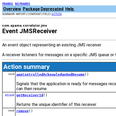
FRAMES
NO FRAMES
Overview
Package
Deprecated
Help
SUMMARY: IMPORT | CONSTANT | FIELD |
ACTION
com.apama.correlator.jms
Event JMSReceiver
An event object representing an existing JMS receiver.
A receiver listeners for messages on a specific JMS queue or
Action summary
void
appControlledAcknowledgeAndResume
()
Signals that the application is ready for messages r
can then resume.
string
getReceiverId
()
Returns the unique identifier of this receiver.
void
remove
()