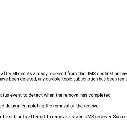
fter all events already received from this JMS destination hav
 have been deleted, any durable topic subscription has been r
atus event to detect when the removal has completed.
ed delay in completing the removal of the receiver.
t exist, or to attempt to remove a static JMS receiver. Such err