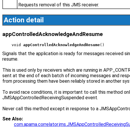
Requests removal of this JMS receiver.
Action detail
appControlledAcknowledgeAndResume
void 
appControlledAcknowledgeAndResume
()
Signals that the application is ready for messages received
resume.
This is used only by receivers which are running in APP_CO
sent at the end of each batch of incoming messages and res
from processing them have been reliably stored in another sy
To avoid race conditions, it is important to call this method 
JMSAppControlledReceivingSuspended event.
Never call this method except in response to a JMSAppControll
See Also:
com.apama.correlator.jms.JMSAppControlledReceiving