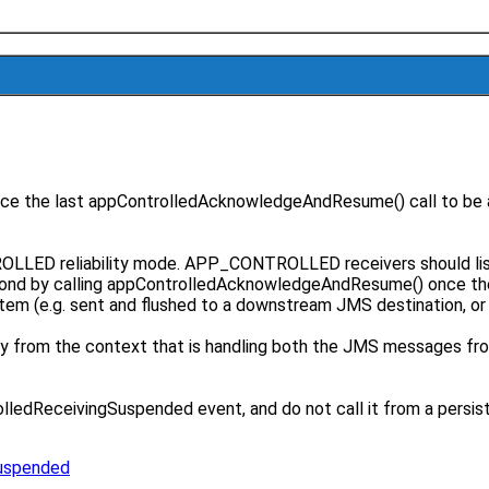
 since the last appControlledAcknowledgeAndResume() call to b
NTROLLED reliability mode. APP_CONTROLLED receivers should 
pond by calling appControlledAcknowledgeAndResume() once th
stem (e.g. sent and flushed to a downstream JMS destination, o
only from the context that is handling both the JMS messages fro
edReceivingSuspended event, and do not call it from a persisten
Suspended