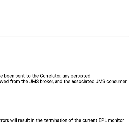
e been sent to the Correlator, any persisted
emoved from the JMS broker, and the associated JMS consumer
ors will result in the termination of the current EPL monitor