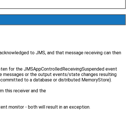
e acknowledged to JMS, and that message receiving can then
listen for the JMSAppControlledReceivingSuspended event
e messages or the output events/state changes resulting
r committed to a database or distributed MemoryStore).
m this receiver and the
t monitor - both will result in an exception.