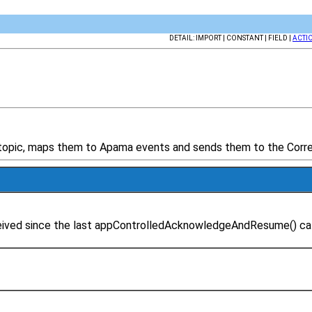
DETAIL: IMPORT | CONSTANT | FIELD |
ACTI
 topic, maps them to Apama events and sends them to the Correl
eceived since the last appControlledAcknowledgeAndResume() c