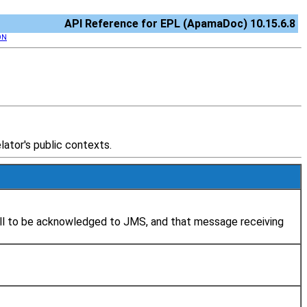
API Reference for EPL (ApamaDoc) 10.15.6.8
ON
ator's public contexts.
all to be acknowledged to JMS, and that message receiving