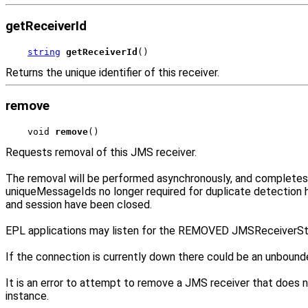
getReceiverId
string
getReceiverId
()
Returns the unique identifier of this receiver.
remove
void 
remove
()
Requests removal of this JMS receiver.
The removal will be performed asynchronously, and completes a
uniqueMessageIds no longer required for duplicate detection
and session have been closed.
EPL applications may listen for the REMOVED JMSReceiverSt
If the connection is currently down there could be an unbound
It is an error to attempt to remove a JMS receiver that does no
instance.