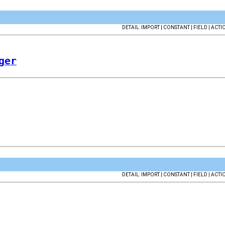
DETAIL: IMPORT | CONSTANT | FIELD | ACTI
ger
DETAIL: IMPORT | CONSTANT | FIELD | ACTI