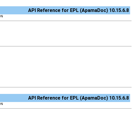
API Reference for EPL (ApamaDoc) 10.15.6.8
ON
API Reference for EPL (ApamaDoc) 10.15.6.8
ON