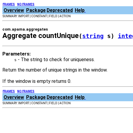
FRAMES
NO FRAMES
Overview
Package
Deprecated
Help
SUMMARY: IMPORT | CONSTANT | FIELD | ACTION
com.apama.aggregates
Aggregate countUnique
(
string
s)
inte
Parameters:
- The string to check for uniqueness.
s
Return the number of unique strings in the window.
If the window is empty returns 0.
FRAMES
NO FRAMES
Overview
Package
Deprecated
Help
SUMMARY: IMPORT | CONSTANT | FIELD | ACTION