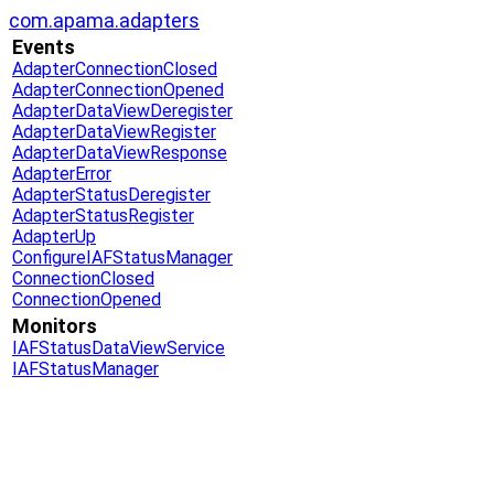
com.apama.adapters
Events
AdapterConnectionClosed
AdapterConnectionOpened
AdapterDataViewDeregister
AdapterDataViewRegister
AdapterDataViewResponse
AdapterError
AdapterStatusDeregister
AdapterStatusRegister
AdapterUp
ConfigureIAFStatusManager
ConnectionClosed
ConnectionOpened
Monitors
IAFStatusDataViewService
IAFStatusManager