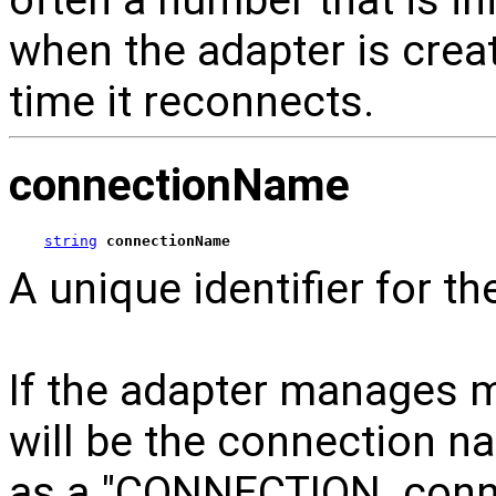
when the adapter is crea
time it reconnects.
connectionName
string
connectionName
A unique identifier for t
If the adapter manages m
will be the connection n
as a "CONNECTION_conne