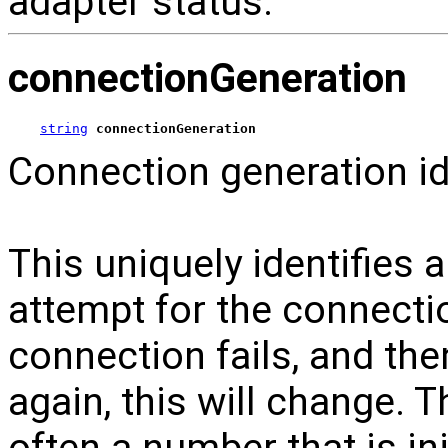
adapter status.
connectionGeneration
string
connectionGeneration
Connection generation ide
This uniquely identifies
attempt for the connecti
connection fails, and th
again, this will change. 
often a number that is in