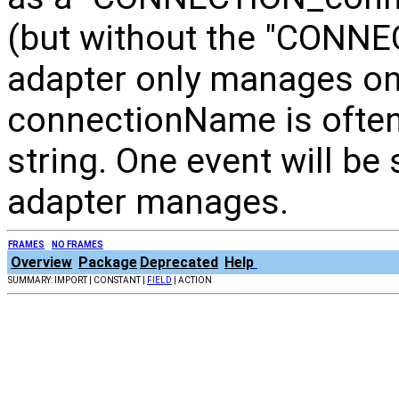
(but without the "CONNECT
adapter only manages on
connectionName is often
string. One event will be
adapter manages.
FRAMES
NO FRAMES
Overview
Package
Deprecated
Help
SUMMARY: IMPORT | CONSTANT |
FIELD
| ACTION