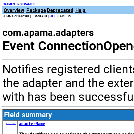
FRAMES
NO FRAMES
Overview
Package
Deprecated
Help
SUMMARY: IMPORT | CONSTANT |
FIELD
| ACTION
com.apama.adapters
Event ConnectionOpen
Notifies registered clien
the adapter and the ext
with has been successful
Field summary
string
adapterName