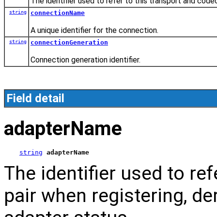
The identifier used to refer to this transport and code
string
connectionName
A unique identifier for the connection.
string
connectionGeneration
Connection generation identifier.
Field detail
adapterName
string
adapterName
The identifier used to re
pair when registering, de