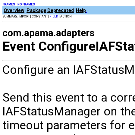
FRAMES
NO FRAMES
Overview
Package
Deprecated
Help
SUMMARY: IMPORT | CONSTANT |
FIELD
| ACTION
com.apama.adapters
Event ConfigureIAFSt
Configure an IAFStatusM
Send this event to a corr
IAFStatusManager on the 
timeout parameters for e