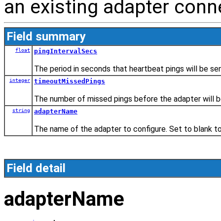
an existing adapter conn
Field summary
float
pingIntervalSecs
The period in seconds that heartbeat pings will be sen
integer
timeoutMissedPings
The number of missed pings before the adapter will 
string
adapterName
The name of the adapter to configure. Set to blank t
Field detail
adapterName