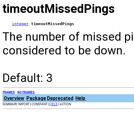
timeoutMissedPings
integer
timeoutMissedPings
The number of missed pin
considered to be down.
Default: 3
FRAMES
NO FRAMES
Overview
Package
Deprecated
Help
SUMMARY: IMPORT | CONSTANT |
FIELD
| ACTION