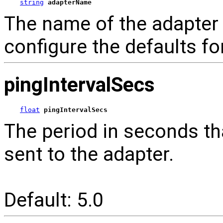
string
adapterName
The name of the adapter t
configure the defaults f
pingIntervalSecs
float
pingIntervalSecs
The period in seconds tha
sent to the adapter.
Default: 5.0