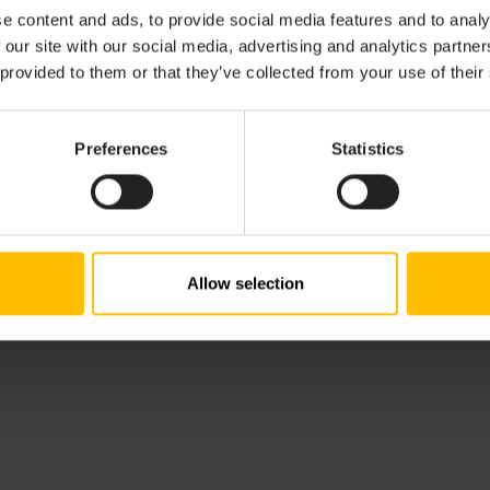
e content and ads, to provide social media features and to analy
 our site with our social media, advertising and analytics partn
 provided to them or that they’ve collected from your use of their
Preferences
Statistics
Allow selection