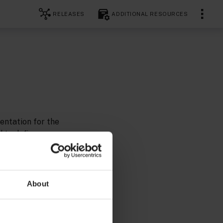
RELEASES
ADDITIONAL RESOURCES
entation for the
 to define
About