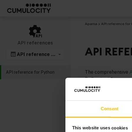
Apama
API reference for
API references
API REF
API reference for Python
The comprehensive
A
API reference for Python
PySys test framework
Apama EPL plug-ins w
Consent
This website uses cookies