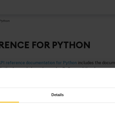
 Python
ERENCE FOR PYTHON
PI reference documentation for Python
includes the docum
, the Apama helper classes for PySys, and the classes used
ritten in Python.
Details