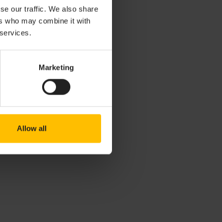
se our traffic. We also share
ers who may combine it with
 services.
Marketing
Allow all