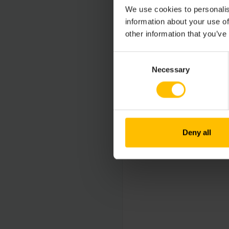
We use cookies to personalis
information about your use of
other information that you’ve
Consent
Necessary
Selection
Deny all