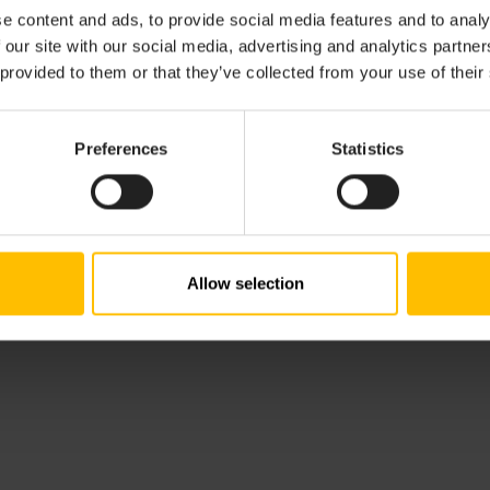
e content and ads, to provide social media features and to analy
 our site with our social media, advertising and analytics partn
 provided to them or that they’ve collected from your use of their
Preferences
Statistics
Allow selection