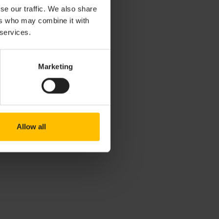
se our traffic. We also share
ers who may combine it with
 services.
Marketing
Allow all