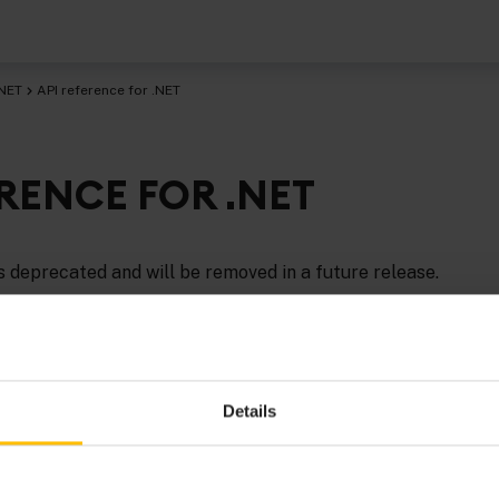
.NET
API reference for .NET
ERENCE FOR .NET
 deprecated and will be removed in a future release.
eference information for.NET
is provided in HTML format.
Details