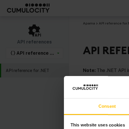
Apama
API reference for
API references
API REF
API reference for .NET
Note:
The .NET API is
API reference for .NET
Comprehensive
API r
Consent
This website uses cookies