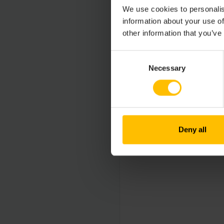
We use cookies to personalis
information about your use of
other information that you’ve
Consent
Necessary
Selection
Deny all