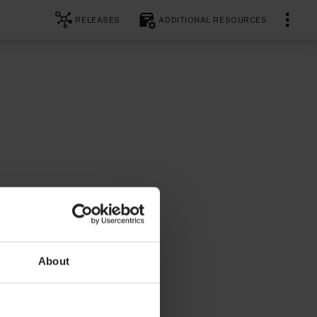
RELEASES
ADDITIONAL RESOURCES
About